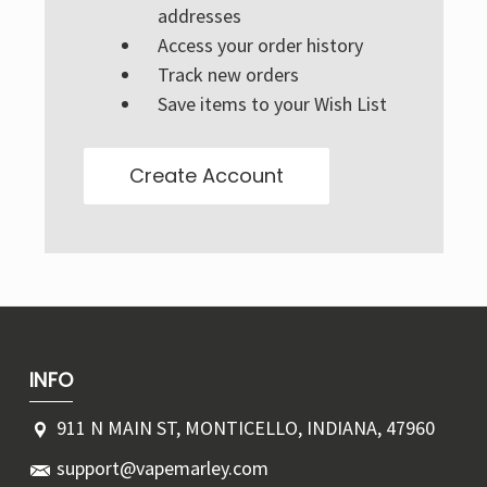
Γ
addresses
Access your order history
Track new orders
Save items to your Wish List
Create Account
INFO
911 N MAIN ST, MONTICELLO, INDIANA, 47960
support@vapemarley.com