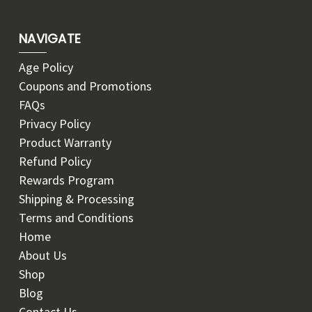
NAVIGATE
Age Policy
Coupons and Promotions
FAQs
Privacy Policy
Product Warranty
Refund Policy
Rewards Program
Shipping & Processing
Terms and Conditions
Home
About Us
Shop
Blog
Contact Us