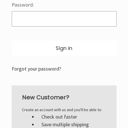
Password:
Forgot your password?
New Customer?
Create an account with us and you'll be able to:
Check out faster
Save multiple shipping