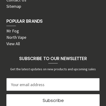
Sitemap
POPULAR BRANDS
Mr Fog
North Vape
View All
SUBSCRIBE TO OUR NEWSLETTER
Get the latest updates on new products and upcoming sales
E
m
a
i