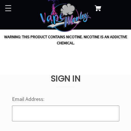
WARNING: THIS PRODUCT CONTAINS NICOTINE. NICOTINE IS AN ADDICTIVE
CHEMICAL.
SIGN IN
Email Address: