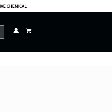
IVE CHEMICAL.