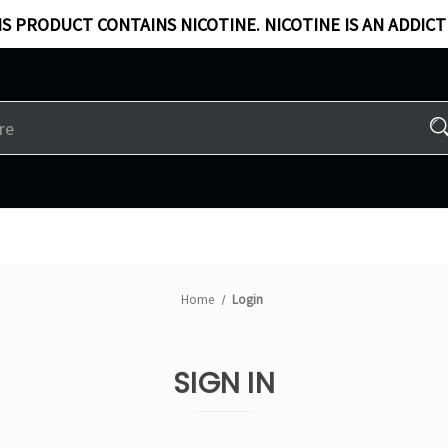
S PRODUCT CONTAINS NICOTINE. NICOTINE IS AN ADDICT
Home
Login
SIGN IN