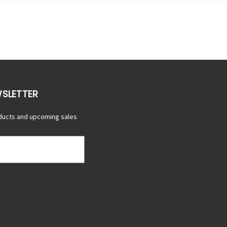
WSLETTER
ducts and upcoming sales