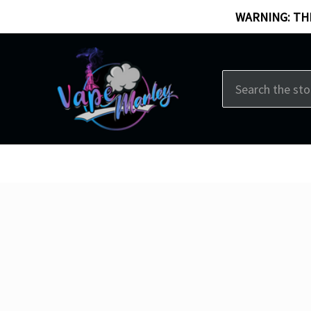
WARNING: THI
Search