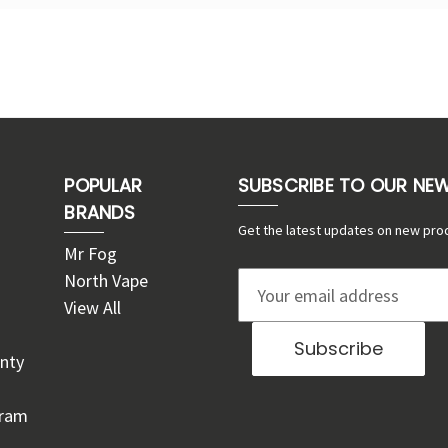
POPULAR
SUBSCRIBE TO OUR NE
BRANDS
Get the latest updates on new pro
Mr Fog
North Vape
E
View All
m
a
nty
i
l
gram
A
d