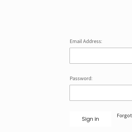
Email Address:
Password:
Forgot