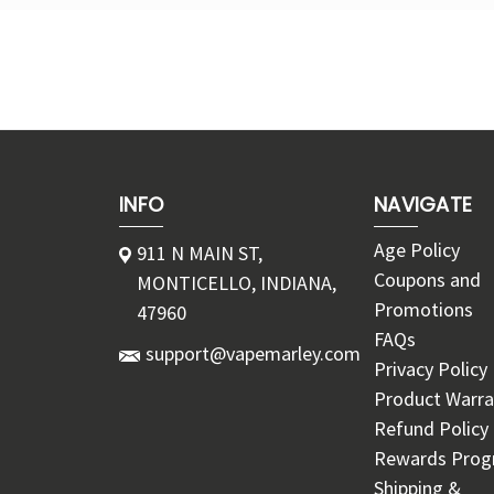
INFO
NAVIGATE
Age Policy
911 N MAIN ST,
Coupons and
MONTICELLO, INDIANA,
Promotions
47960
FAQs
support@vapemarley.com
Privacy Policy
Product Warra
Refund Policy
Rewards Pro
Shipping &