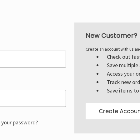
New Customer?
Create an account with us and
Check out fas
Save multiple
Access your or
Track new ord
Save items to 
Create Accoun
 your password?