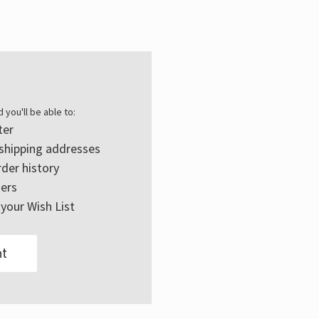
Γ
 you'll be able to:
ter
 shipping addresses
der history
ers
your Wish List
t