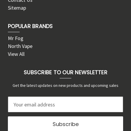
Sitemap
POPULAR BRANDS
Mr Fog
North Vape
View All
SUBSCRIBE TO OUR NEWSLETTER
Get the latest updates on new products and upcoming sales
E
m
a
i