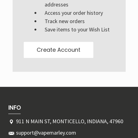
Γ
addresses
Access your order history
Track new orders
Save items to your Wish List
Create Account
INFO
911 N MAIN ST, MONTICELLO, INDIANA, 47960
support@vapemarley.com