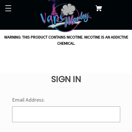
WARNING: THIS PRODUCT CONTAINS NICOTINE. NICOTINE IS AN ADDICTIVE
CHEMICAL.
SIGN IN
Email Address: