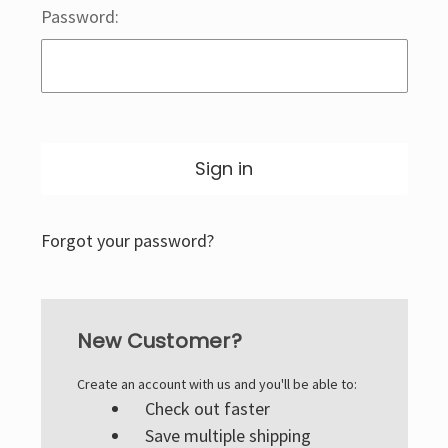
Password:
Forgot your password?
New Customer?
Create an account with us and you'll be able to:
Check out faster
Save multiple shipping