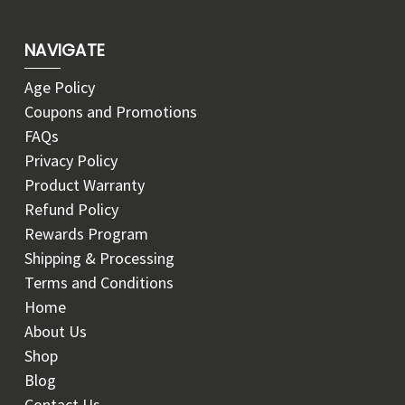
NAVIGATE
Age Policy
Coupons and Promotions
FAQs
Privacy Policy
Product Warranty
Refund Policy
Rewards Program
Shipping & Processing
Terms and Conditions
Home
About Us
Shop
Blog
Contact Us