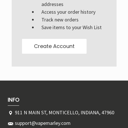
Γ
addresses
Access your order history
Track new orders
Save items to your Wish List
Create Account
INFO
911 N MAIN ST, MONTICELLO, INDIANA, 47960
support@vapemarley.com