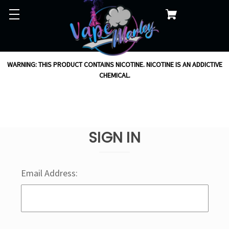
WARNING: THIS PRODUCT CONTAINS NICOTINE. NICOTINE IS AN ADDICTIVE
CHEMICAL.
SIGN IN
Email Address: