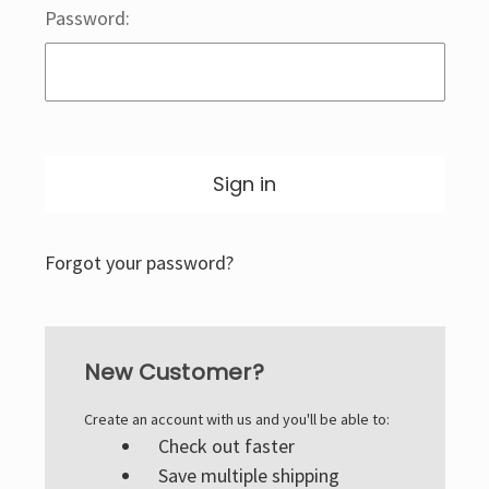
Password:
Forgot your password?
New Customer?
Create an account with us and you'll be able to:
Check out faster
Save multiple shipping