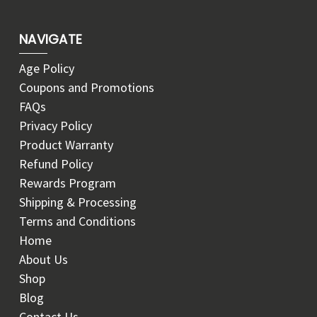
NAVIGATE
Age Policy
Coupons and Promotions
FAQs
Privacy Policy
Product Warranty
Refund Policy
Rewards Program
Shipping & Processing
Terms and Conditions
Home
About Us
Shop
Blog
Contact Us