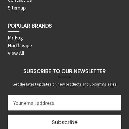
Sitemap
POPULAR BRANDS
Mr Fog
North Vape
View All
SUBSCRIBE TO OUR NEWSLETTER
Get the latest updates on new products and upcoming sales
E
m
a
i