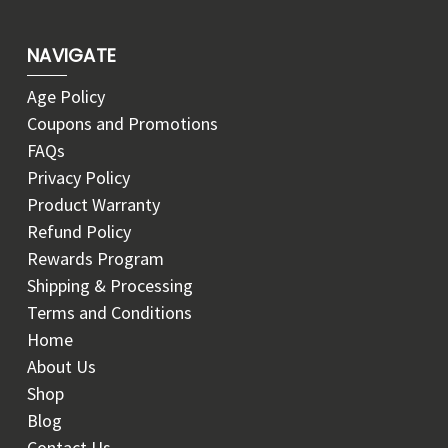
NAVIGATE
Age Policy
Coupons and Promotions
FAQs
Privacy Policy
Product Warranty
Refund Policy
Rewards Program
Shipping & Processing
Terms and Conditions
Home
About Us
Shop
Blog
Contact Us