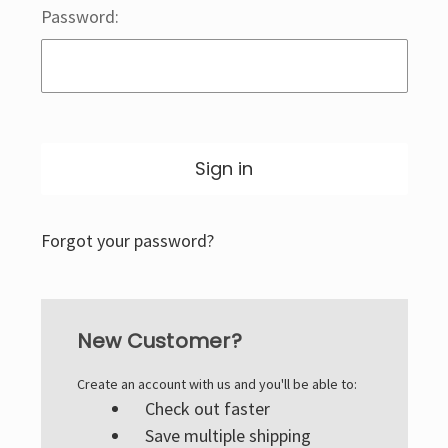
Password:
Forgot your password?
New Customer?
Create an account with us and you'll be able to:
Check out faster
Save multiple shipping