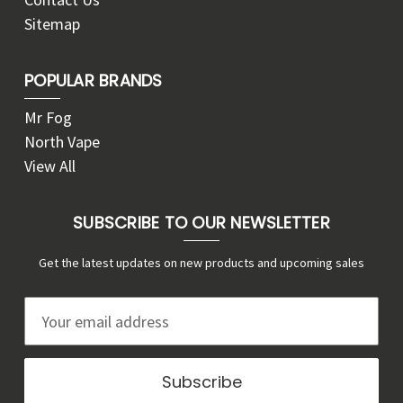
Sitemap
POPULAR BRANDS
Mr Fog
North Vape
View All
SUBSCRIBE TO OUR NEWSLETTER
Get the latest updates on new products and upcoming sales
E
m
a
i