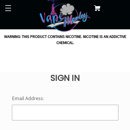
WARNING: THIS PRODUCT CONTAINS NICOTINE. NICOTINE IS AN ADDICTIVE
CHEMICAL.
SIGN IN
Email Address: