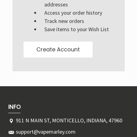
Γ
addresses
Access your order history
Track new orders
Save items to your Wish List
Create Account
INFO
911 N MAIN ST, MONTICELLO, INDIANA, 47960
support@vapemarley.com