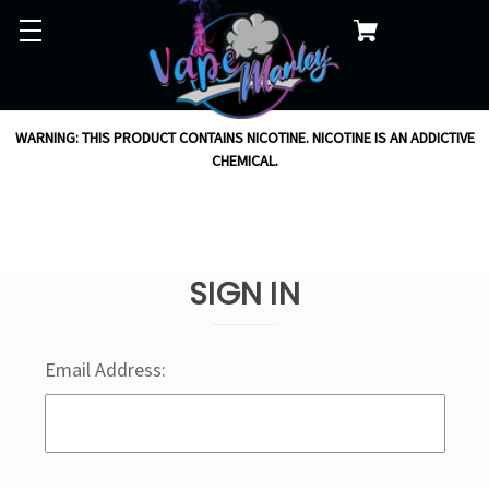
WARNING: THIS PRODUCT CONTAINS NICOTINE. NICOTINE IS AN ADDICTIVE
CHEMICAL.
SIGN IN
Email Address: