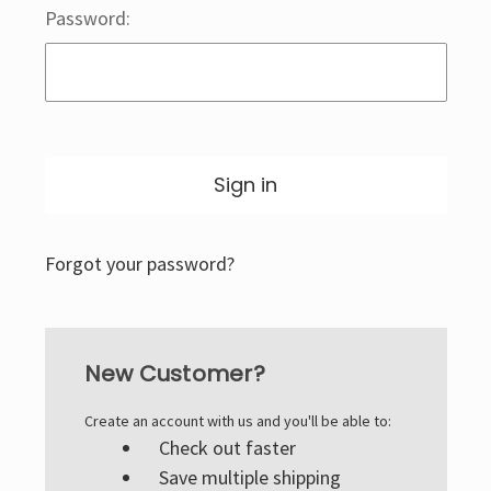
Password:
Forgot your password?
New Customer?
Create an account with us and you'll be able to:
Check out faster
Save multiple shipping