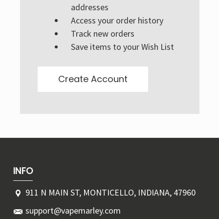
Γ
addresses
Access your order history
Track new orders
Save items to your Wish List
Create Account
INFO
911 N MAIN ST, MONTICELLO, INDIANA, 47960
support@vapemarley.com