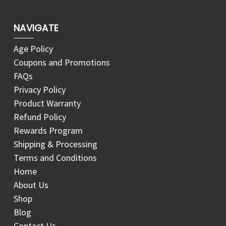
NAVIGATE
Age Policy
Coupons and Promotions
FAQs
Privacy Policy
Product Warranty
Refund Policy
Rewards Program
Shipping & Processing
Terms and Conditions
Home
About Us
Shop
Blog
Contact Us