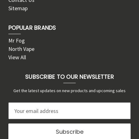
Sitemap
POPULAR BRANDS
Mr Fog
North Vape
View All
SUBSCRIBE TO OUR NEWSLETTER
Get the latest updates on new products and upcoming sales
E
m
a
i