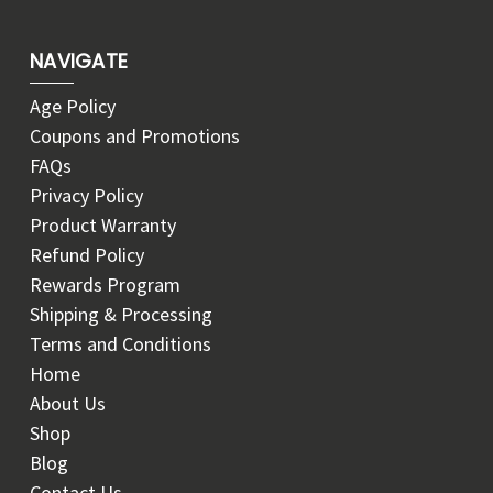
NAVIGATE
Age Policy
Coupons and Promotions
FAQs
Privacy Policy
Product Warranty
Refund Policy
Rewards Program
Shipping & Processing
Terms and Conditions
Home
About Us
Shop
Blog
Contact Us