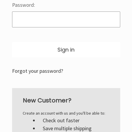
Password:
Forgot your password?
New Customer?
Create an account with us and you'll be able to:
Check out faster
Save multiple shipping