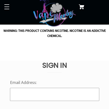
WARNING: THIS PRODUCT CONTAINS NICOTINE. NICOTINE IS AN ADDICTIVE
CHEMICAL.
SIGN IN
Email Address: