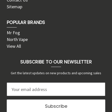
Sitemap
POPULAR BRANDS
Mr Fog
North Vape
View All
SUBSCRIBE TO OUR NEWSLETTER
Get the latest updates on new products and upcoming sales
E
m
a
i