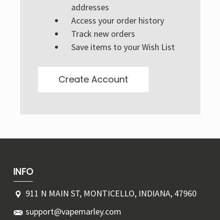
Γ
addresses
Access your order history
Track new orders
Save items to your Wish List
Create Account
INFO
911 N MAIN ST, MONTICELLO, INDIANA, 47960
support@vapemarley.com