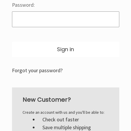
Password:
Forgot your password?
New Customer?
Create an account with us and you'll be able to:
Check out faster
Save multiple shipping