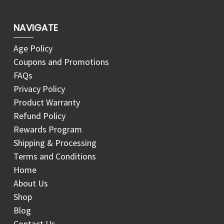
NAVIGATE
Age Policy
Coupons and Promotions
FAQs
Privacy Policy
Product Warranty
Refund Policy
Rewards Program
Shipping & Processing
Terms and Conditions
Home
About Us
Shop
Blog
Contact Us