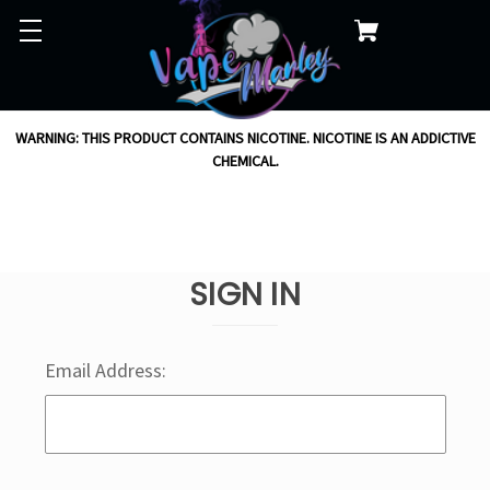
WARNING: THIS PRODUCT CONTAINS NICOTINE. NICOTINE IS AN ADDICTIVE
CHEMICAL.
SIGN IN
Email Address: