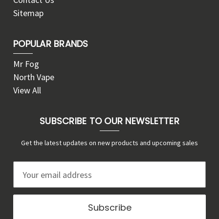
Sitemap
POPULAR BRANDS
Mr Fog
North Vape
View All
SUBSCRIBE TO OUR NEWSLETTER
Get the latest updates on new products and upcoming sales
E
m
a
i