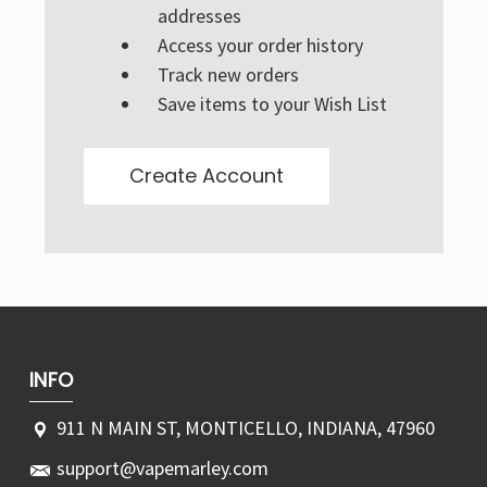
Γ
addresses
Access your order history
Track new orders
Save items to your Wish List
Create Account
INFO
911 N MAIN ST, MONTICELLO, INDIANA, 47960
support@vapemarley.com