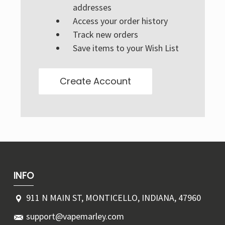
Γ
addresses
Access your order history
Track new orders
Save items to your Wish List
Create Account
INFO
911 N MAIN ST, MONTICELLO, INDIANA, 47960
support@vapemarley.com