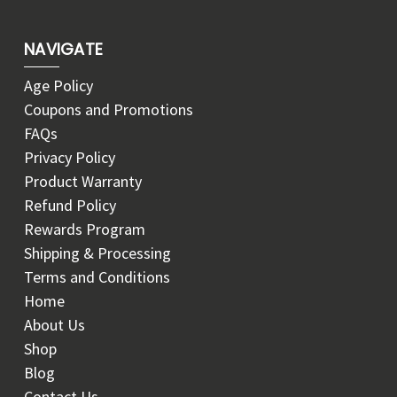
NAVIGATE
Age Policy
Coupons and Promotions
FAQs
Privacy Policy
Product Warranty
Refund Policy
Rewards Program
Shipping & Processing
Terms and Conditions
Home
About Us
Shop
Blog
Contact Us