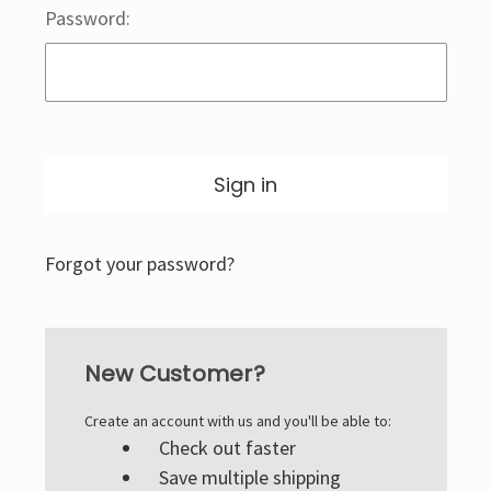
Password:
Forgot your password?
New Customer?
Create an account with us and you'll be able to:
Check out faster
Save multiple shipping