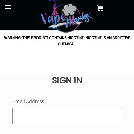
WARNING: THIS PRODUCT CONTAINS NICOTINE. NICOTINE IS AN ADDICTIVE
CHEMICAL.
SIGN IN
Email Address: