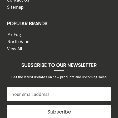
Sitemap
POPULAR BRANDS
Mr Fog
North Vape
View All
SUBSCRIBE TO OUR NEWSLETTER
Get the latest updates on new products and upcoming sales
E
m
a
i