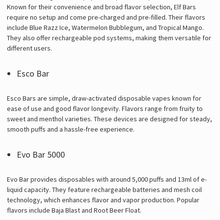
Known for their convenience and broad flavor selection, Elf Bars
require no setup and come pre-charged and pre-filled. Their flavors
include Blue Razz Ice, Watermelon Bubblegum, and Tropical Mango.
They also offer rechargeable pod systems, making them versatile for
different users.
Esco Bar
Esco Bars are simple, draw-activated disposable vapes known for
ease of use and good flavor longevity. Flavors range from fruity to
sweet and menthol varieties. These devices are designed for steady,
smooth puffs and a hassle-free experience.
Evo Bar 5000
Evo Bar provides disposables with around 5,000 puffs and 13ml of e-
liquid capacity. They feature rechargeable batteries and mesh coil
technology, which enhances flavor and vapor production. Popular
flavors include Baja Blast and Root Beer Float.