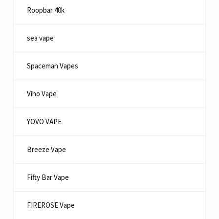
Roopbar 40k
sea vape
Spaceman Vapes
Viho Vape
YOVO VAPE
Breeze Vape
Fifty Bar Vape
FIREROSE Vape