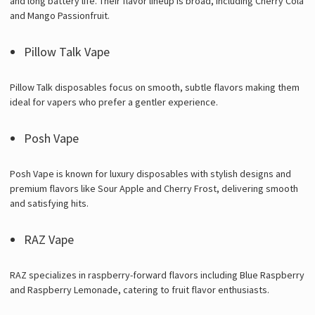
and long battery life. Their flavor lineup is broad, including Cherry Cola
and Mango Passionfruit.
Pillow Talk Vape
Pillow Talk disposables focus on smooth, subtle flavors making them
ideal for vapers who prefer a gentler experience.
Posh Vape
Posh Vape is known for luxury disposables with stylish designs and
premium flavors like Sour Apple and Cherry Frost, delivering smooth
and satisfying hits.
RAZ Vape
RAZ specializes in raspberry-forward flavors including Blue Raspberry
and Raspberry Lemonade, catering to fruit flavor enthusiasts.