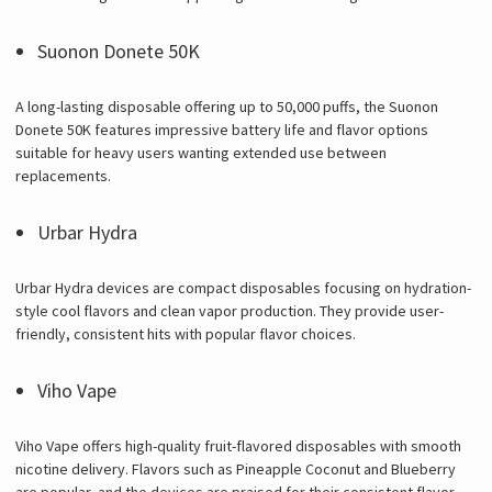
Suonon Donete 50K
A long-lasting disposable offering up to 50,000 puffs, the Suonon
Donete 50K features impressive battery life and flavor options
suitable for heavy users wanting extended use between
replacements.
Urbar Hydra
Urbar Hydra devices are compact disposables focusing on hydration-
style cool flavors and clean vapor production. They provide user-
friendly, consistent hits with popular flavor choices.
Viho Vape
Viho Vape offers high-quality fruit-flavored disposables with smooth
nicotine delivery. Flavors such as Pineapple Coconut and Blueberry
are popular, and the devices are praised for their consistent flavor