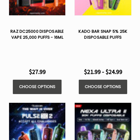
RAZ DC25000 DISPOSABLE
KADO BAR SNAP 5% 25K
VAPE 25,000 PUFFS - 16ML
DISPOSABLE PUFFS
$27.99
$21.99 - $24.99
CHOOSE OPTIONS
CHOOSE OPTIONS