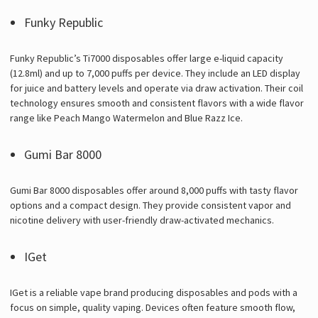
Funky Republic
Funky Republic’s Ti7000 disposables offer large e-liquid capacity
(12.8ml) and up to 7,000 puffs per device. They include an LED display
for juice and battery levels and operate via draw activation. Their coil
technology ensures smooth and consistent flavors with a wide flavor
range like Peach Mango Watermelon and Blue Razz Ice.
Gumi Bar 8000
Gumi Bar 8000 disposables offer around 8,000 puffs with tasty flavor
options and a compact design. They provide consistent vapor and
nicotine delivery with user-friendly draw-activated mechanics.
IGet
IGet is a reliable vape brand producing disposables and pods with a
focus on simple, quality vaping. Devices often feature smooth flow,