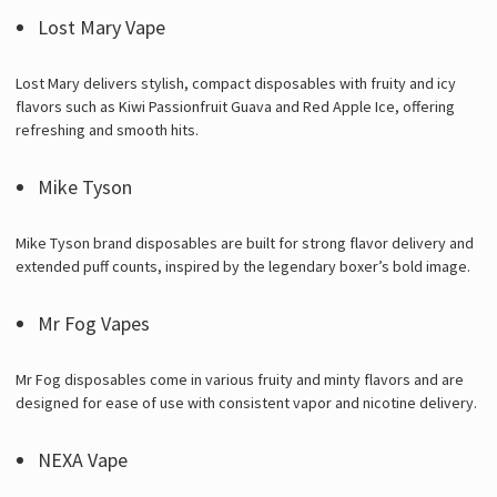
Lost Mary Vape
Lost Mary delivers stylish, compact disposables with fruity and icy
flavors such as Kiwi Passionfruit Guava and Red Apple Ice, offering
refreshing and smooth hits.
Mike Tyson
Mike Tyson brand disposables are built for strong flavor delivery and
extended puff counts, inspired by the legendary boxer’s bold image.
Mr Fog Vapes
Mr Fog disposables come in various fruity and minty flavors and are
designed for ease of use with consistent vapor and nicotine delivery.
NEXA Vape