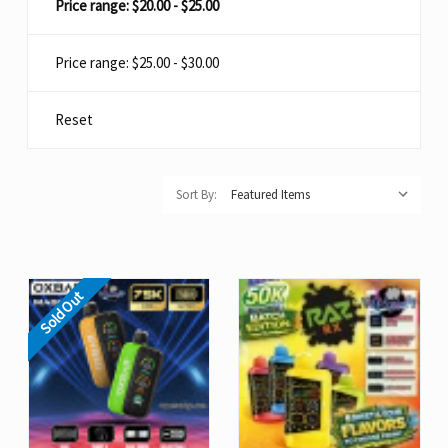
Price range: $20.00 - $25.00
Price range: $25.00 - $30.00
Reset
Sort By:
Sold Out