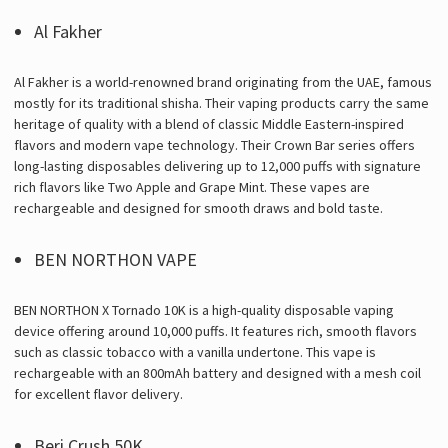
Γ
Al Fakher
Al Fakher is a world-renowned brand originating from the UAE, famous
mostly for its traditional shisha. Their vaping products carry the same
heritage of quality with a blend of classic Middle Eastern-inspired
flavors and modern vape technology. Their Crown Bar series offers
long-lasting disposables delivering up to 12,000 puffs with signature
rich flavors like Two Apple and Grape Mint. These vapes are
rechargeable and designed for smooth draws and bold taste.
BEN NORTHON VAPE
BEN NORTHON X Tornado 10K is a high-quality disposable vaping
device offering around 10,000 puffs. It features rich, smooth flavors
such as classic tobacco with a vanilla undertone. This vape is
rechargeable with an 800mAh battery and designed with a mesh coil
for excellent flavor delivery.
Beri Crush 50K