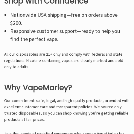
Shop with Confidence
Nationwide USA shipping—free on orders above
$200.
Responsive customer support—ready to help you
find the perfect vape.
All our disposables are 21+ only and comply with federal and state
regulations. Nicotine-containing vapes are clearly marked and sold
only to adults.
Why VapeMarley?
Our commitment: safe, legal, and high-quality products, provided with
excellent customer care and transparent policies. We source only
trusted disposables, so you can shop knowing you’re getting reliable
products at fair prices.
Join thousands of satisfied customers who choose VapeMarley for