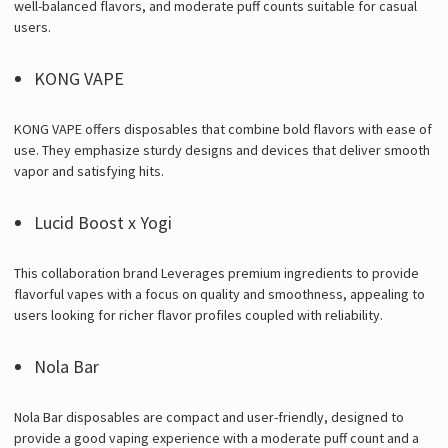
well-balanced flavors, and moderate puff counts suitable for casual
users.
KONG VAPE
KONG VAPE offers disposables that combine bold flavors with ease of
use. They emphasize sturdy designs and devices that deliver smooth
vapor and satisfying hits.
Lucid Boost x Yogi
This collaboration brand Leverages premium ingredients to provide
flavorful vapes with a focus on quality and smoothness, appealing to
users looking for richer flavor profiles coupled with reliability.
Nola Bar
Nola Bar disposables are compact and user-friendly, designed to
provide a good vaping experience with a moderate puff count and a