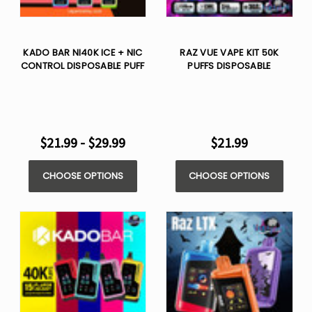
KADO BAR NI40K ICE + NIC
RAZ VUE VAPE KIT 50K
CONTROL DISPOSABLE PUFF
PUFFS DISPOSABLE
$21.99 - $29.99
$21.99
CHOOSE OPTIONS
CHOOSE OPTIONS