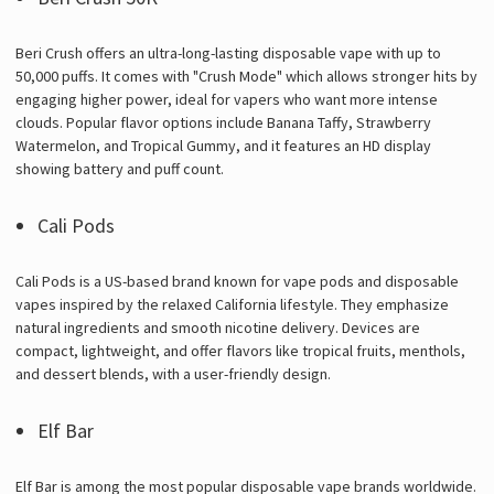
Beri Crush offers an ultra-long-lasting disposable vape with up to
50,000 puffs. It comes with "Crush Mode" which allows stronger hits by
engaging higher power, ideal for vapers who want more intense
clouds. Popular flavor options include Banana Taffy, Strawberry
Watermelon, and Tropical Gummy, and it features an HD display
showing battery and puff count.
Cali Pods
Cali Pods is a US-based brand known for vape pods and disposable
vapes inspired by the relaxed California lifestyle. They emphasize
natural ingredients and smooth nicotine delivery. Devices are
compact, lightweight, and offer flavors like tropical fruits, menthols,
and dessert blends, with a user-friendly design.
Elf Bar
Elf Bar is among the most popular disposable vape brands worldwide.