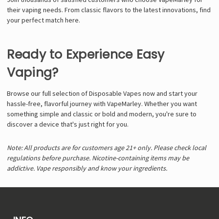
their vaping needs. From classic flavors to the latest innovations, find
your perfect match here.
Ready to Experience Easy
Vaping?
Browse our full selection of Disposable Vapes now and start your
hassle-free, flavorful journey with VapeMarley. Whether you want
something simple and classic or bold and modern, you're sure to
discover a device that's just right for you.
Note: All products are for customers age 21+ only. Please check local
regulations before purchase. Nicotine-containing items may be
addictive. Vape responsibly and know your ingredients.