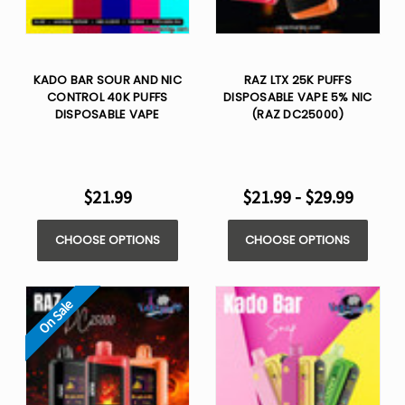
KADO BAR SOUR AND NIC
RAZ LTX 25K PUFFS
CONTROL 40K PUFFS
DISPOSABLE VAPE 5% NIC
DISPOSABLE VAPE
(RAZ DC25000)
$21.99
$21.99 - $29.99
CHOOSE OPTIONS
CHOOSE OPTIONS
On Sale