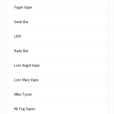
Foger Vape
Geek Bar
IJOY
Kado Bar
Lost Angel Vape
Lost Mary Vape
Mike Tyson
Mr Fog Vapes