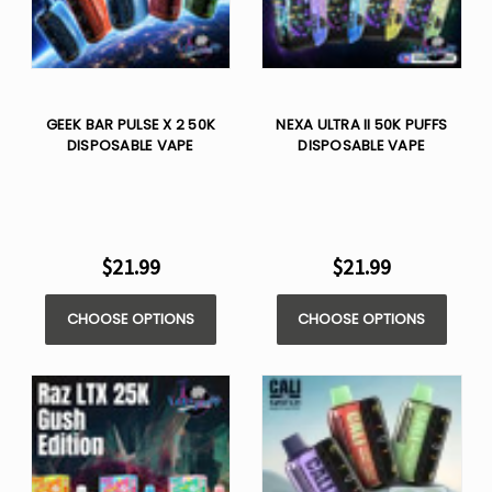
GEEK BAR PULSE X 2 50K
NEXA ULTRA II 50K PUFFS
DISPOSABLE VAPE
DISPOSABLE VAPE
$21.99
$21.99
CHOOSE OPTIONS
CHOOSE OPTIONS