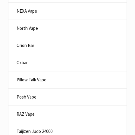
NEXA Vape
North Vape
Orion Bar
Oxbar
Pillow Talk Vape
Posh Vape
RAZ Vape
Taijizen Judo 24000