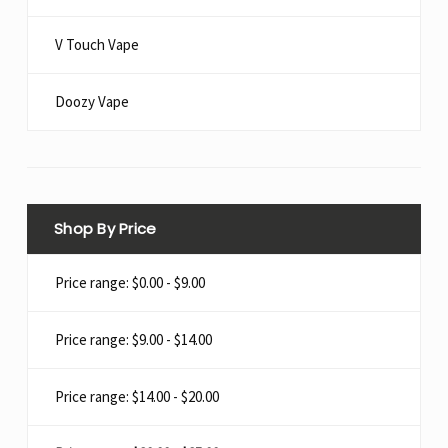
V Touch Vape
Doozy Vape​
Shop By Price
Price range: $0.00 - $9.00
Price range: $9.00 - $14.00
Price range: $14.00 - $20.00