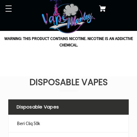
WARNING: THIS PRODUCT CONTAINS NICOTINE. NICOTINE IS AN ADDICTIVE
CHEMICAL.
DISPOSABLE VAPES
Disposable Vapes
Beri Cliq 50k