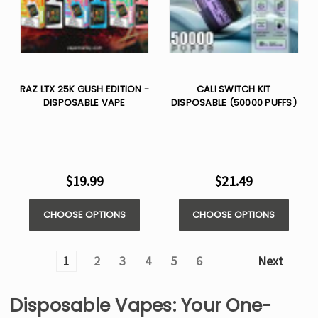
RAZ LTX 25K GUSH EDITION -
CALI SWITCH KIT
DISPOSABLE VAPE
DISPOSABLE (50000 PUFFS)
$19.99
$21.49
CHOOSE OPTIONS
CHOOSE OPTIONS
1
2
3
4
5
6
Next
Disposable Vapes: Your One-