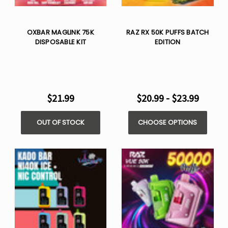
OXBAR MAGLINK 75K
RAZ RX 50K PUFFS BATCH
DISPOSABLE KIT
EDITION
$21.99
$20.99 - $23.99
OUT OF STOCK
CHOOSE OPTIONS