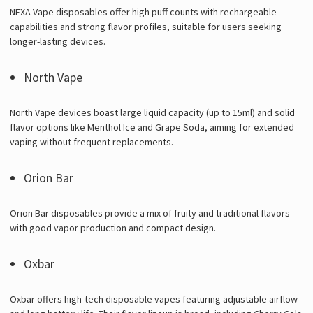
NEXA Vape disposables offer high puff counts with rechargeable
capabilities and strong flavor profiles, suitable for users seeking
longer-lasting devices.
North Vape
North Vape devices boast large liquid capacity (up to 15ml) and solid
flavor options like Menthol Ice and Grape Soda, aiming for extended
vaping without frequent replacements.
Orion Bar
Orion Bar disposables provide a mix of fruity and traditional flavors
with good vapor production and compact design.
Oxbar
Oxbar offers high-tech disposable vapes featuring adjustable airflow