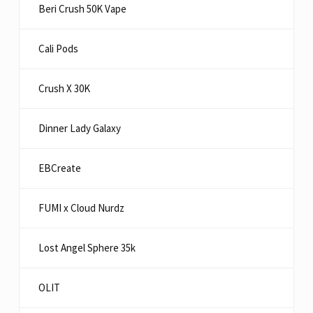
Beri Crush 50K Vape
Cali Pods
Crush X 30K
Dinner Lady Galaxy
EBCreate
FUMI x Cloud Nurdz
Lost Angel Sphere 35k
OLIT