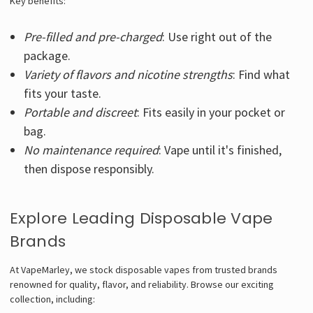
Key benefits:
Pre-filled and pre-charged
: Use right out of the
package.
Variety of flavors and nicotine strengths
: Find what
fits your taste.
Portable and discreet
: Fits easily in your pocket or
bag.
No maintenance required
: Vape until it's finished,
then dispose responsibly.
Explore Leading Disposable Vape
Brands
At VapeMarley, we stock disposable vapes from trusted brands
renowned for quality, flavor, and reliability. Browse our exciting
collection, including: