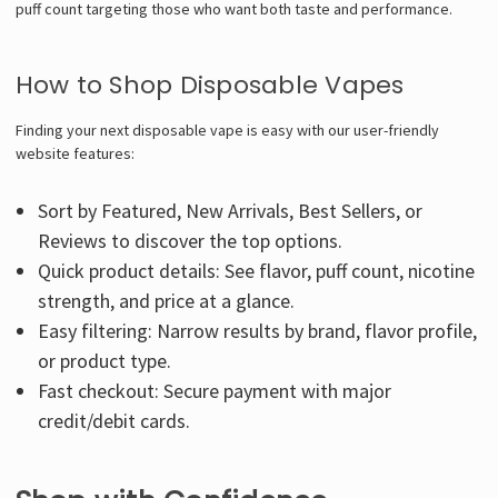
puff count targeting those who want both taste and performance.
How to Shop Disposable Vapes
Finding your next disposable vape is easy with our user-friendly
website features:
Sort by Featured, New Arrivals, Best Sellers, or
Reviews to discover the top options.
Quick product details: See flavor, puff count, nicotine
strength, and price at a glance.
Easy filtering: Narrow results by brand, flavor profile,
or product type.
Fast checkout: Secure payment with major
credit/debit cards.