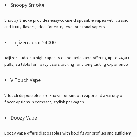
Snoopy Smoke
Snoopy Smoke provides easy-to-use disposable vapes with classic
and fruity flavors, ideal for entry-level or casual vapers.
Taijizen Judo 24000
Taijizen Judo is a high-capacity disposable vape offering up to 24,000
puffs, suitable for heavy users looking for a long-lasting experience.
V Touch Vape
V Touch disposables are known for smooth vapor and a variety of
flavor options in compact, stylish packages.
Doozy Vape
Doozy Vape offers disposables with bold flavor profiles and sufficient