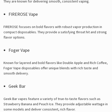
They are known for delivering smooth, consistent vaping.
FIREROSE Vape
FIREROSE focuses on bold flavors with robust vapor production in
compact disposables. They provide a satisfying throat hit and strong
flavor options.
Foger Vape
Known for layered and bold flavors like Double Apple and Rich Coffee,
Foger Vape disposables offer unique blends with rich taste and
smooth delivery.
Geek Bar
Geek Bar vapes feature a variety of true-to-taste flavors such as
Strawberry Banana and Peach Ice. They provide adjustable wattage in
some models and deliver consistent, rich flavor.