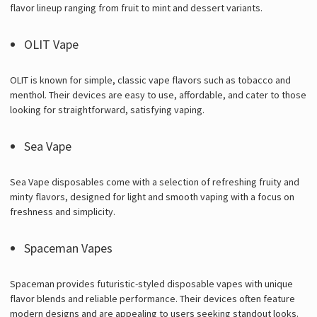
flavor lineup ranging from fruit to mint and dessert variants.
OLIT Vape
OLIT is known for simple, classic vape flavors such as tobacco and
menthol. Their devices are easy to use, affordable, and cater to those
looking for straightforward, satisfying vaping.
Sea Vape
Sea Vape disposables come with a selection of refreshing fruity and
minty flavors, designed for light and smooth vaping with a focus on
freshness and simplicity.
Spaceman Vapes
Spaceman provides futuristic-styled disposable vapes with unique
flavor blends and reliable performance. Their devices often feature
modern designs and are appealing to users seeking standout looks.