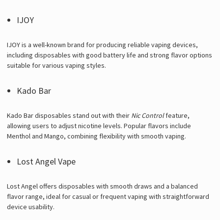
IJOY
IJOY is a well-known brand for producing reliable vaping devices,
including disposables with good battery life and strong flavor options
suitable for various vaping styles.
Kado Bar
Kado Bar disposables stand out with their
Nic Control
feature,
allowing users to adjust nicotine levels. Popular flavors include
Menthol and Mango, combining flexibility with smooth vaping.
Lost Angel Vape
Lost Angel offers disposables with smooth draws and a balanced
flavor range, ideal for casual or frequent vaping with straightforward
device usability.