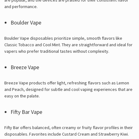
and performance.
Boulder Vape
Boulder Vape disposables prioritize simple, smooth flavors like
Classic Tobacco and Cool Mint. They are straightforward and ideal for
vapers who prefer traditional tastes without complexity.
Breeze Vape
Breeze Vape products offer light, refreshing flavors such as Lemon
and Peach, designed for subtle and cool vaping experiences that are
easy on the palate.
Fifty Bar Vape
Fifty Bar offers balanced, often creamy or fruity flavor profiles in their
disposables. Favorites include Custard Cream and Strawberry Kiwi.