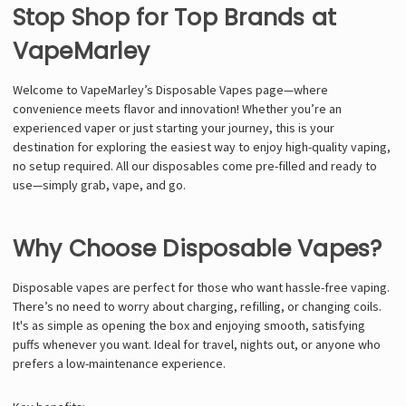
Stop Shop for Top Brands at
VapeMarley
Welcome to VapeMarley’s Disposable Vapes page—where
convenience meets flavor and innovation! Whether you’re an
experienced vaper or just starting your journey, this is your
destination for exploring the easiest way to enjoy high-quality vaping,
no setup required. All our disposables come pre-filled and ready to
use—simply grab, vape, and go.
Why Choose Disposable Vapes?
Disposable vapes are perfect for those who want hassle-free vaping.
There’s no need to worry about charging, refilling, or changing coils.
It's as simple as opening the box and enjoying smooth, satisfying
puffs whenever you want. Ideal for travel, nights out, or anyone who
prefers a low-maintenance experience.