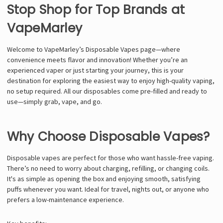
Stop Shop for Top Brands at
VapeMarley
Welcome to VapeMarley’s Disposable Vapes page—where
convenience meets flavor and innovation! Whether you’re an
experienced vaper or just starting your journey, this is your
destination for exploring the easiest way to enjoy high-quality vaping,
no setup required. All our disposables come pre-filled and ready to
use—simply grab, vape, and go.
Why Choose Disposable Vapes?
Disposable vapes are perfect for those who want hassle-free vaping.
There’s no need to worry about charging, refilling, or changing coils.
It's as simple as opening the box and enjoying smooth, satisfying
puffs whenever you want. Ideal for travel, nights out, or anyone who
prefers a low-maintenance experience.