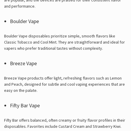
and performance.
Boulder Vape
Boulder Vape disposables prioritize simple, smooth flavors like
Classic Tobacco and Cool Mint. They are straightforward and ideal for
vapers who prefer traditional tastes without complexity.
Breeze Vape
Breeze Vape products offer light, refreshing flavors such as Lemon
and Peach, designed for subtle and cool vaping experiences that are
easy on the palate.
Fifty Bar Vape
Fifty Bar offers balanced, often creamy or fruity flavor profiles in their
disposables. Favorites include Custard Cream and Strawberry Kiwi.