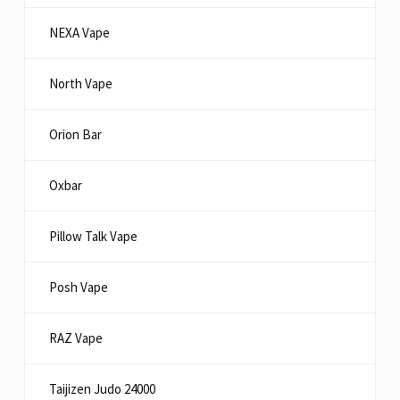
NEXA Vape
North Vape
Orion Bar
Oxbar
Pillow Talk Vape
Posh Vape
RAZ Vape
Taijizen Judo 24000