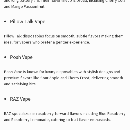
and long battery life. Their flavor lineup is broad, including Cherry Cola
and Mango Passionfruit.
Pillow Talk Vape
Pillow Talk disposables focus on smooth, subtle flavors making them
ideal for vapers who prefer a gentler experience.
Posh Vape
Posh Vape is known for luxury disposables with stylish designs and
premium flavors like Sour Apple and Cherry Frost, delivering smooth
and satisfying hits.
RAZ Vape
RAZ specializes in raspberry-forward flavors including Blue Raspberry
and Raspberry Lemonade, catering to fruit flavor enthusiasts.