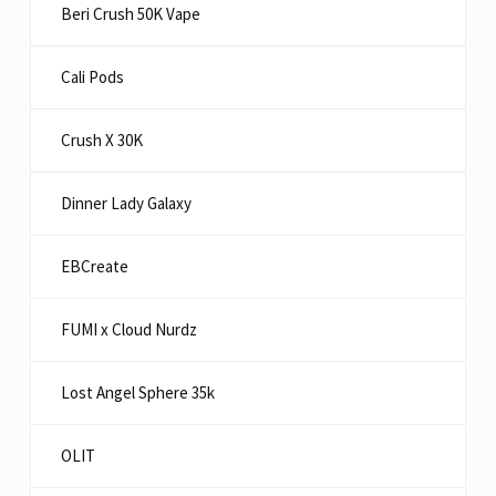
Beri Crush 50K Vape
Cali Pods
Crush X 30K
Dinner Lady Galaxy
EBCreate
FUMI x Cloud Nurdz
Lost Angel Sphere 35k
OLIT