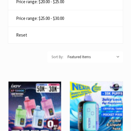
Price range: $20.00 - $25.00
Price range: $25.00 - $30.00
Reset
Sort By: