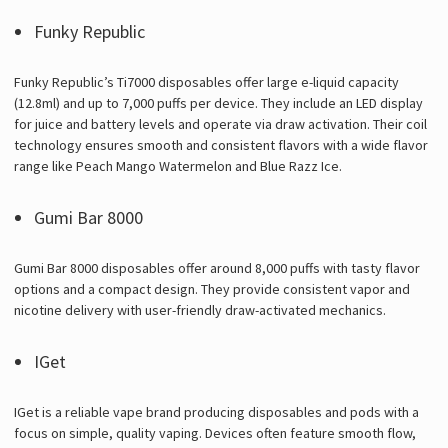
Funky Republic
Funky Republic’s Ti7000 disposables offer large e-liquid capacity
(12.8ml) and up to 7,000 puffs per device. They include an LED display
for juice and battery levels and operate via draw activation. Their coil
technology ensures smooth and consistent flavors with a wide flavor
range like Peach Mango Watermelon and Blue Razz Ice.
Gumi Bar 8000
Gumi Bar 8000 disposables offer around 8,000 puffs with tasty flavor
options and a compact design. They provide consistent vapor and
nicotine delivery with user-friendly draw-activated mechanics.
IGet
IGet is a reliable vape brand producing disposables and pods with a
focus on simple, quality vaping. Devices often feature smooth flow,