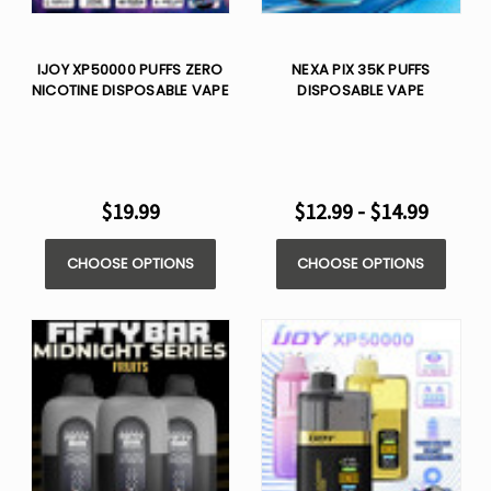
IJOY XP50000 PUFFS ZERO
NEXA PIX 35K PUFFS
NICOTINE DISPOSABLE VAPE
DISPOSABLE VAPE
$19.99
$12.99 - $14.99
CHOOSE OPTIONS
CHOOSE OPTIONS