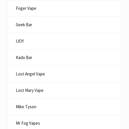
Foger Vape
Geek Bar
IJOY
Kado Bar
Lost Angel Vape
Lost Mary Vape
Mike Tyson
Mr Fog Vapes