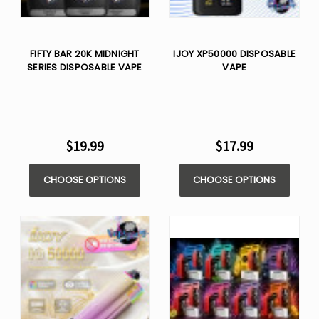
FIFTY BAR 20K MIDNIGHT
IJOY XP50000 DISPOSABLE
SERIES DISPOSABLE VAPE
VAPE
$19.99
$17.99
CHOOSE OPTIONS
CHOOSE OPTIONS