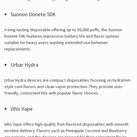
Suonon Donete 50K
A long-lasting disposable offering up to 50,000 puffs, the Suonon
Donete 50K features impressive battery life and flavor options
suitable for heavy users wanting extended use between
replacements.
Urbar Hydra
Urbar Hydra devices are compact disposables focusing on hydration-
style cool flavors and clean vapor production. They provide user-
friendly, consistent hits with popular flavor choices.
Viho Vape
Viho Vape offers high-quality fruit-flavored disposables with smooth
nicotine delivery. Flavors such as Pineapple Coconut and Blueberry
are popular, and the devices are praised for their consistent flavor