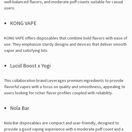
well-balanced flavors, and moderate puff counts suitable for casual
users.
KONG VAPE
KONG VAPE offers disposables that combine bold flavors with ease of
use. They emphasize sturdy designs and devices that deliver smooth
vapor and satisfying hits.
Lucid Boost x Yogi
This collaboration brand Leverages premium ingredients to provide
flavorful vapes with a focus on quality and smoothness, appealing to
users looking for richer flavor profiles coupled with reliability.
Nola Bar
Nola Bar disposables are compact and user-friendly, designed to
provide a good vaping experience with a moderate puff count and a