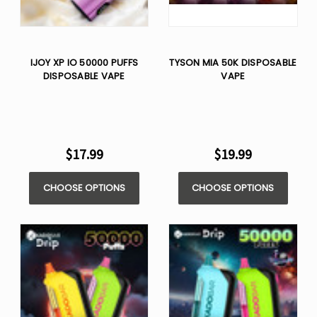
IJOY XP IO 50000 PUFFS
TYSON MIA 50K DISPOSABLE
DISPOSABLE VAPE
VAPE
$17.99
$19.99
CHOOSE OPTIONS
CHOOSE OPTIONS