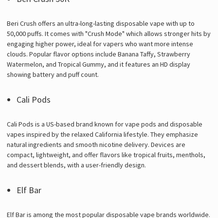
Beri Crush offers an ultra-long-lasting disposable vape with up to
50,000 puffs. It comes with "Crush Mode" which allows stronger hits by
engaging higher power, ideal for vapers who want more intense
clouds. Popular flavor options include Banana Taffy, Strawberry
Watermelon, and Tropical Gummy, and it features an HD display
showing battery and puff count.
Cali Pods
Cali Pods is a US-based brand known for vape pods and disposable
vapes inspired by the relaxed California lifestyle. They emphasize
natural ingredients and smooth nicotine delivery. Devices are
compact, lightweight, and offer flavors like tropical fruits, menthols,
and dessert blends, with a user-friendly design.
Elf Bar
Elf Bar is among the most popular disposable vape brands worldwide.