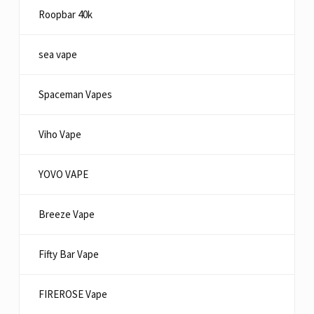
Roopbar 40k
sea vape
Spaceman Vapes
Viho Vape
YOVO VAPE
Breeze Vape
Fifty Bar Vape
FIREROSE Vape