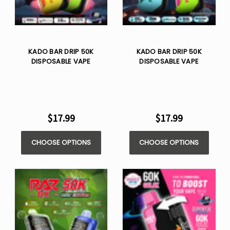
KADO BAR DRIP 50K
KADO BAR DRIP 50K
DISPOSABLE VAPE
DISPOSABLE VAPE
$17.99
$17.99
CHOOSE OPTIONS
CHOOSE OPTIONS