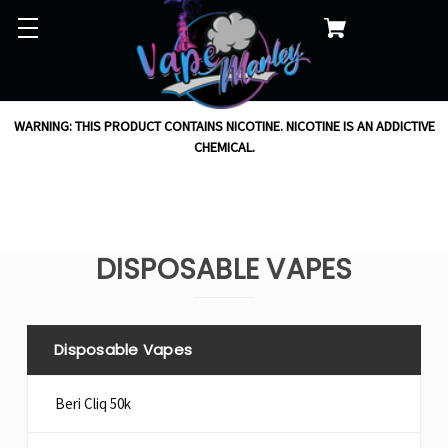
WARNING: THIS PRODUCT CONTAINS NICOTINE. NICOTINE IS AN ADDICTIVE
CHEMICAL.
DISPOSABLE VAPES
Disposable Vapes
Beri Cliq 50k