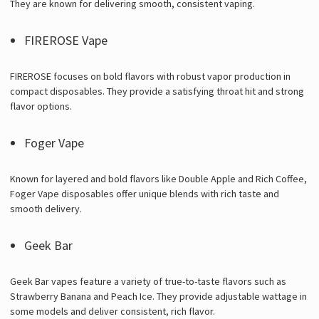
They are known for delivering smooth, consistent vaping.
FIREROSE Vape
FIREROSE focuses on bold flavors with robust vapor production in
compact disposables. They provide a satisfying throat hit and strong
flavor options.
Foger Vape
Known for layered and bold flavors like Double Apple and Rich Coffee,
Foger Vape disposables offer unique blends with rich taste and
smooth delivery.
Geek Bar
Geek Bar vapes feature a variety of true-to-taste flavors such as
Strawberry Banana and Peach Ice. They provide adjustable wattage in
some models and deliver consistent, rich flavor.