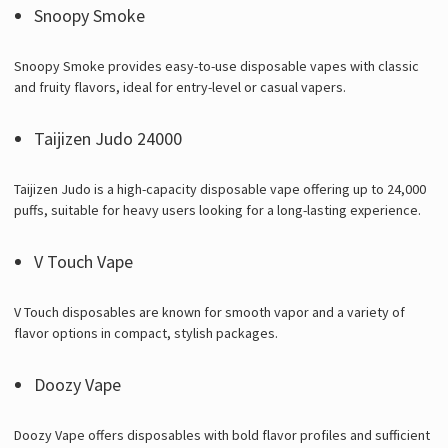
Snoopy Smoke
Snoopy Smoke provides easy-to-use disposable vapes with classic
and fruity flavors, ideal for entry-level or casual vapers.
Taijizen Judo 24000
Taijizen Judo is a high-capacity disposable vape offering up to 24,000
puffs, suitable for heavy users looking for a long-lasting experience.
V Touch Vape
V Touch disposables are known for smooth vapor and a variety of
flavor options in compact, stylish packages.
Doozy Vape
Doozy Vape offers disposables with bold flavor profiles and sufficient