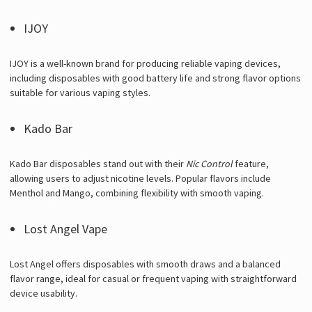
IJOY
IJOY is a well-known brand for producing reliable vaping devices,
including disposables with good battery life and strong flavor options
suitable for various vaping styles.
Kado Bar
Kado Bar disposables stand out with their
Nic Control
feature,
allowing users to adjust nicotine levels. Popular flavors include
Menthol and Mango, combining flexibility with smooth vaping.
Lost Angel Vape
Lost Angel offers disposables with smooth draws and a balanced
flavor range, ideal for casual or frequent vaping with straightforward
device usability.