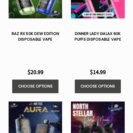
RAZ RX 50K DEW EDITION
DINNER LADY GALAX 60K
DISPOSABLE VAPE
PUFFS DISPOSABLE VAPE
$20.99
$14.99
CHOOSE OPTIONS
CHOOSE OPTIONS