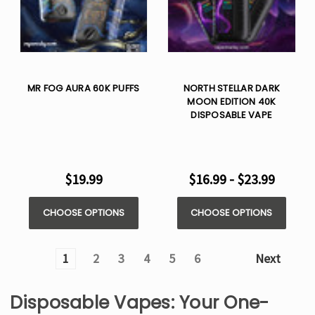
MR FOG AURA 60K PUFFS
NORTH STELLAR DARK
MOON EDITION 40K
DISPOSABLE VAPE
$19.99
$16.99 - $23.99
CHOOSE OPTIONS
CHOOSE OPTIONS
1
2
3
4
5
6
Next
Disposable Vapes: Your One-