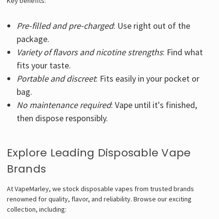
Key benefits:
Pre-filled and pre-charged
: Use right out of the
package.
Variety of flavors and nicotine strengths
: Find what
fits your taste.
Portable and discreet
: Fits easily in your pocket or
bag.
No maintenance required
: Vape until it's finished,
then dispose responsibly.
Explore Leading Disposable Vape
Brands
At VapeMarley, we stock disposable vapes from trusted brands
renowned for quality, flavor, and reliability. Browse our exciting
collection, including: