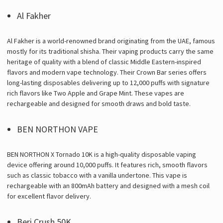
Γ
Al Fakher
Al Fakher is a world-renowned brand originating from the UAE, famous
mostly for its traditional shisha. Their vaping products carry the same
heritage of quality with a blend of classic Middle Eastern-inspired
flavors and modern vape technology. Their Crown Bar series offers
long-lasting disposables delivering up to 12,000 puffs with signature
rich flavors like Two Apple and Grape Mint. These vapes are
rechargeable and designed for smooth draws and bold taste.
BEN NORTHON VAPE
BEN NORTHON X Tornado 10K is a high-quality disposable vaping
device offering around 10,000 puffs. It features rich, smooth flavors
such as classic tobacco with a vanilla undertone. This vape is
rechargeable with an 800mAh battery and designed with a mesh coil
for excellent flavor delivery.
Beri Crush 50K