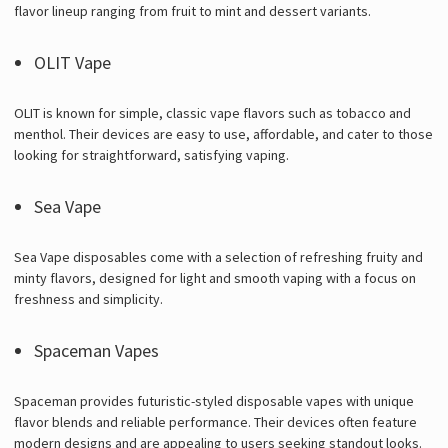
flavor lineup ranging from fruit to mint and dessert variants.
OLIT Vape
OLIT is known for simple, classic vape flavors such as tobacco and
menthol. Their devices are easy to use, affordable, and cater to those
looking for straightforward, satisfying vaping.
Sea Vape
Sea Vape disposables come with a selection of refreshing fruity and
minty flavors, designed for light and smooth vaping with a focus on
freshness and simplicity.
Spaceman Vapes
Spaceman provides futuristic-styled disposable vapes with unique
flavor blends and reliable performance. Their devices often feature
modern designs and are appealing to users seeking standout looks.