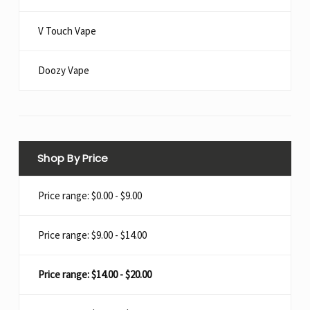
V Touch Vape
Doozy Vape​
Shop By Price
Price range: $0.00 - $9.00
Price range: $9.00 - $14.00
Price range: $14.00 - $20.00