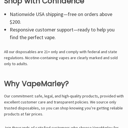
Shop with Confidence
Nationwide USA shipping—free on orders above
$200.
Responsive customer support—ready to help you
find the perfect vape.
All our disposables are 21+ only and comply with federal and state
regulations. Nicotine-containing vapes are clearly marked and sold
only to adults.
Why VapeMarley?
Our commitment: safe, legal, and high-quality products, provided with
excellent customer care and transparent policies. We source only
trusted disposables, so you can shop knowing you’re getting reliable
products at fair prices.
Join thousands of satisfied customers who choose VapeMarley for