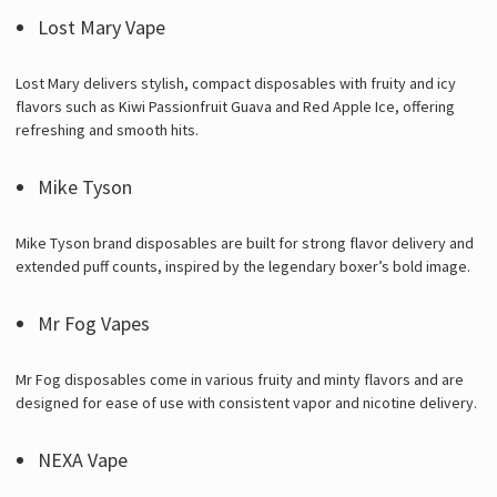
Lost Mary Vape
Lost Mary delivers stylish, compact disposables with fruity and icy
flavors such as Kiwi Passionfruit Guava and Red Apple Ice, offering
refreshing and smooth hits.
Mike Tyson
Mike Tyson brand disposables are built for strong flavor delivery and
extended puff counts, inspired by the legendary boxer’s bold image.
Mr Fog Vapes
Mr Fog disposables come in various fruity and minty flavors and are
designed for ease of use with consistent vapor and nicotine delivery.
NEXA Vape