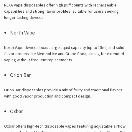
NEXA Vape disposables offer high puff counts with rechargeable
capabilities and strong flavor profiles, suitable for users seeking
longer-lasting devices.
North Vape
North Vape devices boast large liquid capacity (up to 15ml) and solid
flavor options like Menthol Ice and Grape Soda, aiming for extended
vaping without frequent replacements.
Orion Bar
Orion Bar disposables provide a mix of fruity and traditional flavors
with good vapor production and compact design.
Oxbar
Oxbar offers high-tech disposable vapes featuring adjustable airflow