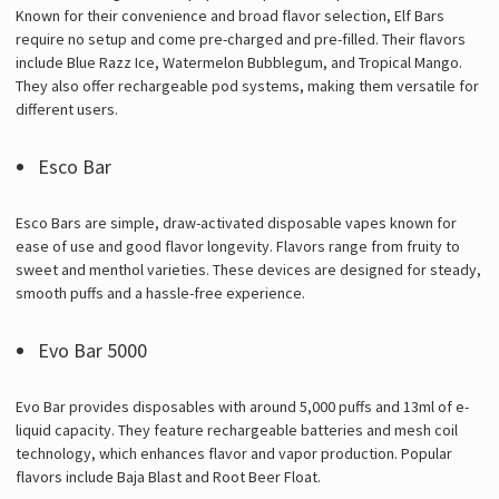
Known for their convenience and broad flavor selection, Elf Bars
require no setup and come pre-charged and pre-filled. Their flavors
include Blue Razz Ice, Watermelon Bubblegum, and Tropical Mango.
They also offer rechargeable pod systems, making them versatile for
different users.
Esco Bar
Esco Bars are simple, draw-activated disposable vapes known for
ease of use and good flavor longevity. Flavors range from fruity to
sweet and menthol varieties. These devices are designed for steady,
smooth puffs and a hassle-free experience.
Evo Bar 5000
Evo Bar provides disposables with around 5,000 puffs and 13ml of e-
liquid capacity. They feature rechargeable batteries and mesh coil
technology, which enhances flavor and vapor production. Popular
flavors include Baja Blast and Root Beer Float.