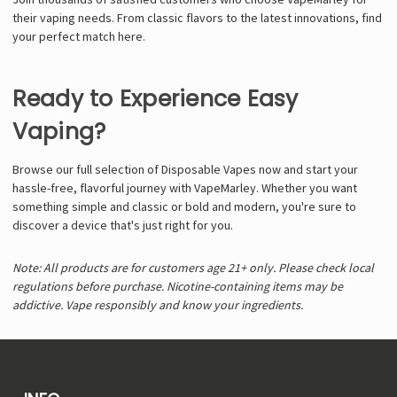
their vaping needs. From classic flavors to the latest innovations, find
your perfect match here.
Ready to Experience Easy
Vaping?
Browse our full selection of Disposable Vapes now and start your
hassle-free, flavorful journey with VapeMarley. Whether you want
something simple and classic or bold and modern, you're sure to
discover a device that's just right for you.
Note: All products are for customers age 21+ only. Please check local
regulations before purchase. Nicotine-containing items may be
addictive. Vape responsibly and know your ingredients.