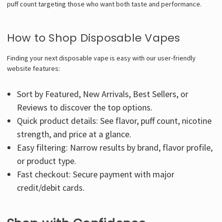
puff count targeting those who want both taste and performance.
How to Shop Disposable Vapes
Finding your next disposable vape is easy with our user-friendly
website features:
Sort by Featured, New Arrivals, Best Sellers, or
Reviews to discover the top options.
Quick product details: See flavor, puff count, nicotine
strength, and price at a glance.
Easy filtering: Narrow results by brand, flavor profile,
or product type.
Fast checkout: Secure payment with major
credit/debit cards.