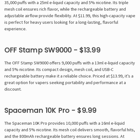
35,000 puffs with a 25ml e-liquid capacity and 5% nicotine. Its triple
mesh coil ensures rich flavor, while the rechargeable battery and
adjustable airflow provide flexibility. At $11.99, this high-capacity vape
is perfect for heavy users looking for a long-lasting, flavorful
experience.
OFF Stamp SW9000 - $13.99
The OFF Stamp SW9000 offers 9,000 puffs with a 13ml e-liquid capacity
and 5% nicotine. Its compact design, mesh coil, and USB-C
rechargeable battery make it a reliable choice. Priced at $13.99, it’s a
great option for vapers seeking portability and performance at a
discount.
Spaceman 10K Pro - $9.99
The Spaceman 10K Pro provides 10,000 puffs with a 16ml e-liquid
capacity and 5% nicotine. Its mesh coil delivers smooth, flavorful hits,
and the 800mAh rechargeable battery ensures long sessions. At