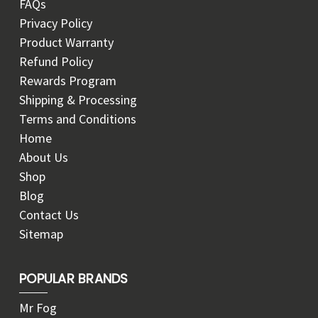
FAQs
Privacy Policy
Product Warranty
Refund Policy
Rewards Program
Shipping & Processing
Terms and Conditions
Home
About Us
Shop
Blog
Contact Us
Sitemap
POPULAR BRANDS
Mr Fog