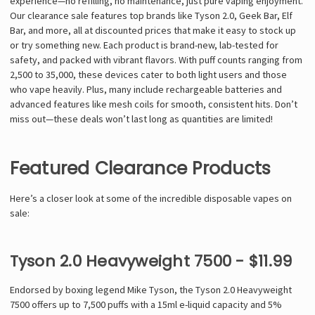
Γ
experience—no refilling, no maintenance, just pure vaping enjoyment.
Our clearance sale features top brands like Tyson 2.0, Geek Bar, Elf
Bar, and more, all at discounted prices that make it easy to stock up
or try something new. Each product is brand-new, lab-tested for
safety, and packed with vibrant flavors. With puff counts ranging from
2,500 to 35,000, these devices cater to both light users and those
who vape heavily. Plus, many include rechargeable batteries and
advanced features like mesh coils for smooth, consistent hits. Don’t
miss out—these deals won’t last long as quantities are limited!
Featured Clearance Products
Here’s a closer look at some of the incredible disposable vapes on
sale:
Tyson 2.0 Heavyweight 7500 - $11.99
Endorsed by boxing legend Mike Tyson, the Tyson 2.0 Heavyweight
7500 offers up to 7,500 puffs with a 15ml e-liquid capacity and 5%