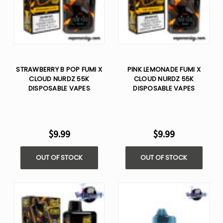
STRAWBERRY B POP FUMI X
PINK LEMONADE FUMI X
CLOUD NURDZ 55K
CLOUD NURDZ 55K
DISPOSABLE VAPES
DISPOSABLE VAPES
$9.99
$9.99
OUT OF STOCK
OUT OF STOCK