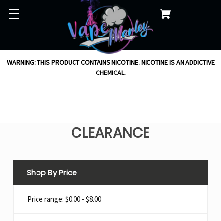
WARNING: THIS PRODUCT CONTAINS NICOTINE. NICOTINE IS AN ADDICTIVE
CHEMICAL.
CLEARANCE
Shop By Price
Price range: $0.00 - $8.00