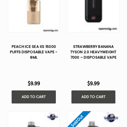
PEACH ICE SEA XS 15000
STRAWBERRY BANANA
PUFFS DISPOSABLE VAPE -
TYSON 2.0 HEAVYWEIGHT
8ML
7000 – DISPOSABLE VAPE
$9.99
$9.99
ADD TO CART
ADD TO CART
Sold Out