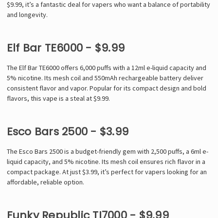
$9.99, it’s a fantastic deal for vapers who want a balance of portability
and longevity.
Elf Bar TE6000 - $9.99
The Elf Bar TE6000 offers 6,000 puffs with a 12ml e-liquid capacity and
5% nicotine. Its mesh coil and 550mAh rechargeable battery deliver
consistent flavor and vapor. Popular for its compact design and bold
flavors, this vape is a steal at $9.99.
Esco Bars 2500 - $3.99
The Esco Bars 2500 is a budget-friendly gem with 2,500 puffs, a 6ml e-
liquid capacity, and 5% nicotine. Its mesh coil ensures rich flavor in a
compact package. At just $3.99, it’s perfect for vapers looking for an
affordable, reliable option.
Funky Republic TI7000 - $9.99