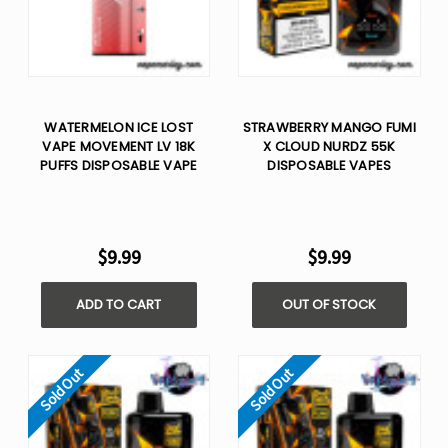
WATERMELON ICE LOST
STRAWBERRY MANGO FUMI
VAPE MOVEMENT LV 18K
X CLOUD NURDZ 55K
PUFFS DISPOSABLE VAPE
DISPOSABLE VAPES
$9.99
$9.99
ADD TO CART
OUT OF STOCK
Sold Out
Sold Out