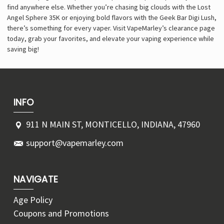
find anywhere else. Whether you’re chasing big clouds with the Lost
Angel Sphere 35K or enjoying bold flavors with the Geek Bar Digi Lush,
there’s something for every vaper. Visit VapeMarley’s clearance page
today, grab your favorites, and elevate your vaping experience while
saving big!
INFO
911 N MAIN ST, MONTICELLO, INDIANA, 47960
support@vapemarley.com
NAVIGATE
Age Policy
Coupons and Promotions