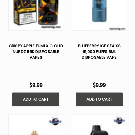
CRISPY APPLE FUMI X CLOUD
BLUEBERRY ICE SEA XS
NURDZ 55K DISPOSABLE
15,000 PUFFS 8ML
VAPES
DISPOSABLE VAPE
$9.99
$9.99
ADD TO CART
ADD TO CART