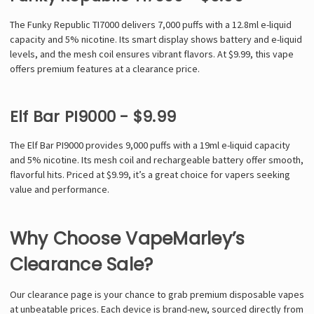
The Funky Republic TI7000 delivers 7,000 puffs with a 12.8ml e-liquid
capacity and 5% nicotine. Its smart display shows battery and e-liquid
levels, and the mesh coil ensures vibrant flavors. At $9.99, this vape
offers premium features at a clearance price.
Elf Bar PI9000 - $9.99
The Elf Bar PI9000 provides 9,000 puffs with a 19ml e-liquid capacity
and 5% nicotine. Its mesh coil and rechargeable battery offer smooth,
flavorful hits. Priced at $9.99, it’s a great choice for vapers seeking
value and performance.
Why Choose VapeMarley’s
Clearance Sale?
Our clearance page is your chance to grab premium disposable vapes
at unbeatable prices. Each device is brand-new, sourced directly from