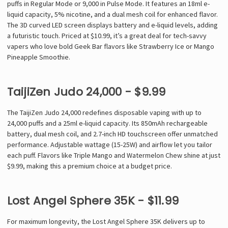
puffs in Regular Mode or 9,000 in Pulse Mode. It features an 18ml e-
liquid capacity, 5% nicotine, and a dual mesh coil for enhanced flavor.
The 3D curved LED screen displays battery and e-liquid levels, adding
a futuristic touch. Priced at $10.99, it’s a great deal for tech-savvy
vapers who love bold Geek Bar flavors like Strawberry Ice or Mango
Pineapple Smoothie.
TaijiZen Judo 24,000 - $9.99
The TaijiZen Judo 24,000 redefines disposable vaping with up to
24,000 puffs and a 25ml e-liquid capacity. Its 850mAh rechargeable
battery, dual mesh coil, and 2.7-inch HD touchscreen offer unmatched
performance. Adjustable wattage (15-25W) and airflow let you tailor
each puff. Flavors like Triple Mango and Watermelon Chew shine at just
$9.99, making this a premium choice at a budget price.
Lost Angel Sphere 35K - $11.99
For maximum longevity, the Lost Angel Sphere 35K delivers up to