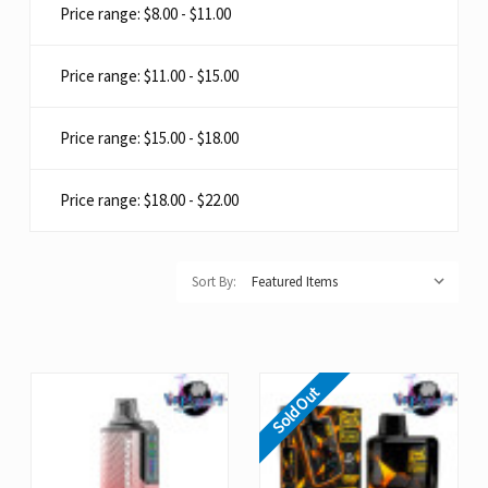
Price range: $8.00 - $11.00
Price range: $11.00 - $15.00
Price range: $15.00 - $18.00
Price range: $18.00 - $22.00
Sort By:
Sold Out