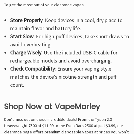
To get the most out of your clearance vapes:
Store Properly
: Keep devices in a cool, dry place to
maintain flavor and battery life.
Start Slow
: For high-puff devices, take short draws to
avoid overheating.
Charge Wisely
: Use the included USB-C cable for
rechargeable models and avoid overcharging.
Check Compatibility
: Ensure your vaping style
matches the device’s nicotine strength and puff
count.
Shop Now at VapeMarley
Don’t miss out on these incredible deals! From the Tyson 2.0
Heavyweight 7500 at $11.99 to the Esco Bars 2500 at just $3.99, our
clearance page offers premium disposable vapes at prices you won’t