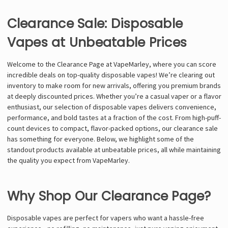
Clearance Sale: Disposable
Vapes at Unbeatable Prices
Welcome to the Clearance Page at VapeMarley, where you can score
incredible deals on top-quality disposable vapes! We’re clearing out
inventory to make room for new arrivals, offering you premium brands
at deeply discounted prices. Whether you’re a casual vaper or a flavor
enthusiast, our selection of disposable vapes delivers convenience,
performance, and bold tastes at a fraction of the cost. From high-puff-
count devices to compact, flavor-packed options, our clearance sale
has something for everyone. Below, we highlight some of the
standout products available at unbeatable prices, all while maintaining
the quality you expect from VapeMarley.
Why Shop Our Clearance Page?
Disposable vapes are perfect for vapers who want a hassle-free