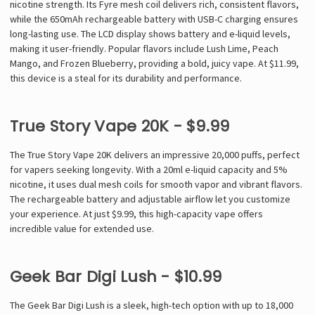
nicotine strength. Its Fyre mesh coil delivers rich, consistent flavors,
while the 650mAh rechargeable battery with USB-C charging ensures
long-lasting use. The LCD display shows battery and e-liquid levels,
making it user-friendly. Popular flavors include Lush Lime, Peach
Mango, and Frozen Blueberry, providing a bold, juicy vape. At $11.99,
this device is a steal for its durability and performance.
True Story Vape 20K - $9.99
The True Story Vape 20K delivers an impressive 20,000 puffs, perfect
for vapers seeking longevity. With a 20ml e-liquid capacity and 5%
nicotine, it uses dual mesh coils for smooth vapor and vibrant flavors.
The rechargeable battery and adjustable airflow let you customize
your experience. At just $9.99, this high-capacity vape offers
incredible value for extended use.
Geek Bar Digi Lush - $10.99
The Geek Bar Digi Lush is a sleek, high-tech option with up to 18,000