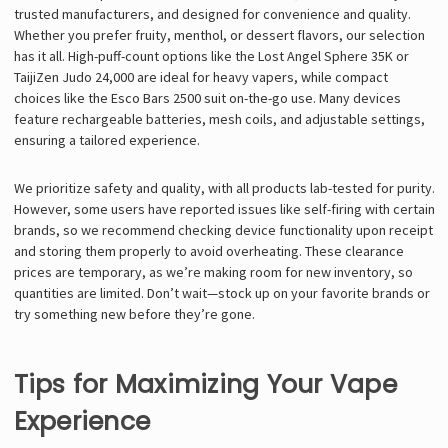
trusted manufacturers, and designed for convenience and quality.
Whether you prefer fruity, menthol, or dessert flavors, our selection
has it all. High-puff-count options like the Lost Angel Sphere 35K or
TaijiZen Judo 24,000 are ideal for heavy vapers, while compact
choices like the Esco Bars 2500 suit on-the-go use. Many devices
feature rechargeable batteries, mesh coils, and adjustable settings,
ensuring a tailored experience.
We prioritize safety and quality, with all products lab-tested for purity.
However, some users have reported issues like self-firing with certain
brands, so we recommend checking device functionality upon receipt
and storing them properly to avoid overheating. These clearance
prices are temporary, as we’re making room for new inventory, so
quantities are limited. Don’t wait—stock up on your favorite brands or
try something new before they’re gone.
Tips for Maximizing Your Vape
Experience