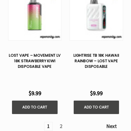
LOST VAPE – MOVEMENT LV
LIGHTRISE TB 18K HAWAII
18K STRAWBERRY KIWI
RAINBOW – LOST VAPE
DISPOSABLE VAPE
DISPOSABLE
$9.99
$9.99
ADD TO CART
ADD TO CART
1
2
Next