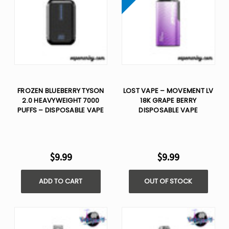
FROZEN BLUEBERRY TYSON
LOST VAPE – MOVEMENT LV
2.0 HEAVYWEIGHT 7000
18K GRAPE BERRY
PUFFS – DISPOSABLE VAPE
DISPOSABLE VAPE
$9.99
$9.99
ADD TO CART
OUT OF STOCK