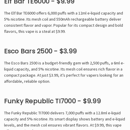
Elf Bar TE6000 - $9.99
The Elf Bar TE6000 offers 6,000 puffs with a 12ml e-liquid capacity and
5% nicotine. Its mesh coil and 550mAh rechargeable battery deliver
consistent flavor and vapor. Popular for its compact design and bold
flavors, this vape is a steal at $9.99.
Esco Bars 2500 - $3.99
The Esco Bars 2500 is a budget-friendly gem with 2,500 puffs, a 6ml e-
liquid capacity, and 5% nicotine. Its mesh coil ensures rich flavor in a
compact package. At just $3.99, it’s perfect for vapers looking for an
affordable, reliable option.
Funky Republic TI7000 - $9.99
The Funky Republic TI7000 delivers 7,000 puffs with a 12.8ml e-liquid
capacity and 5% nicotine. Its smart display shows battery and e-liquid
levels, and the mesh coil ensures vibrant flavors. At $9.99, this vape