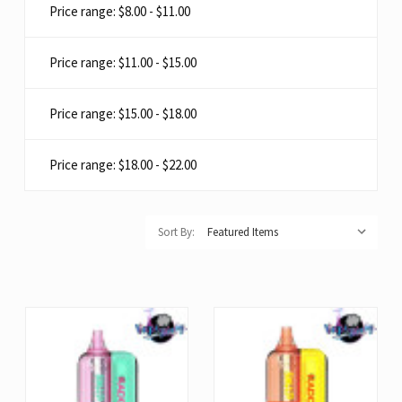
Price range: $8.00 - $11.00
Price range: $11.00 - $15.00
Price range: $15.00 - $18.00
Price range: $18.00 - $22.00
Sort By: