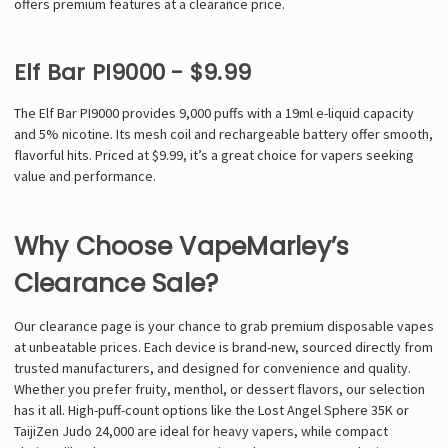
offers premium features at a clearance price.
Elf Bar PI9000 - $9.99
The Elf Bar PI9000 provides 9,000 puffs with a 19ml e-liquid capacity
and 5% nicotine. Its mesh coil and rechargeable battery offer smooth,
flavorful hits. Priced at $9.99, it’s a great choice for vapers seeking
value and performance.
Why Choose VapeMarley’s
Clearance Sale?
Our clearance page is your chance to grab premium disposable vapes
at unbeatable prices. Each device is brand-new, sourced directly from
trusted manufacturers, and designed for convenience and quality.
Whether you prefer fruity, menthol, or dessert flavors, our selection
has it all. High-puff-count options like the Lost Angel Sphere 35K or
TaijiZen Judo 24,000 are ideal for heavy vapers, while compact