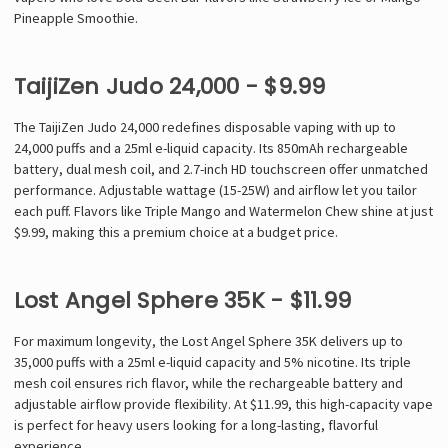
Pineapple Smoothie.
TaijiZen Judo 24,000 - $9.99
The TaijiZen Judo 24,000 redefines disposable vaping with up to
24,000 puffs and a 25ml e-liquid capacity. Its 850mAh rechargeable
battery, dual mesh coil, and 2.7-inch HD touchscreen offer unmatched
performance. Adjustable wattage (15-25W) and airflow let you tailor
each puff. Flavors like Triple Mango and Watermelon Chew shine at just
$9.99, making this a premium choice at a budget price.
Lost Angel Sphere 35K - $11.99
For maximum longevity, the Lost Angel Sphere 35K delivers up to
35,000 puffs with a 25ml e-liquid capacity and 5% nicotine. Its triple
mesh coil ensures rich flavor, while the rechargeable battery and
adjustable airflow provide flexibility. At $11.99, this high-capacity vape
is perfect for heavy users looking for a long-lasting, flavorful
experience.