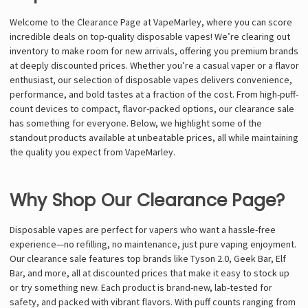
Welcome to the Clearance Page at VapeMarley, where you can score
incredible deals on top-quality disposable vapes! We’re clearing out
inventory to make room for new arrivals, offering you premium brands
at deeply discounted prices. Whether you’re a casual vaper or a flavor
enthusiast, our selection of disposable vapes delivers convenience,
performance, and bold tastes at a fraction of the cost. From high-puff-
count devices to compact, flavor-packed options, our clearance sale
has something for everyone. Below, we highlight some of the
standout products available at unbeatable prices, all while maintaining
the quality you expect from VapeMarley.
Why Shop Our Clearance Page?
Disposable vapes are perfect for vapers who want a hassle-free
experience—no refilling, no maintenance, just pure vaping enjoyment.
Our clearance sale features top brands like Tyson 2.0, Geek Bar, Elf
Bar, and more, all at discounted prices that make it easy to stock up
or try something new. Each product is brand-new, lab-tested for
safety, and packed with vibrant flavors. With puff counts ranging from