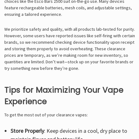
choices like the Esco Bars 2500 suit on-the-go use. Many devices
feature rechargeable batteries, mesh coils, and adjustable settings,
ensuring a tailored experience.
We prioritize safety and quality, with all products lab-tested for purity.
However, some users have reported issues like self-firing with certain
brands, so we recommend checking device functionality upon receipt
and storing them properly to avoid overheating. These clearance
prices are temporary, as we’re making room for new inventory, so
quantities are limited. Don’t wait—stock up on your favorite brands or
try something new before they’re gone.
Tips for Maximizing Your Vape
Experience
To get the most out of your clearance vapes:
Store Properly
: Keep devices in a cool, dry place to