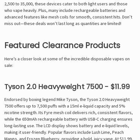
2,500 to 35,000, these devices cater to both light users and those
who vape heavily. Plus, many include rechargeable batteries and
advanced features like mesh coils for smooth, consistent hits. Don’t
miss out—these deals won’t last long as quantities are limited!
Featured Clearance Products
Here’s a closer look at some of the incredible disposable vapes on
sale:
Tyson 2.0 Heavyweight 7500 - $11.99
Endorsed by boxing legend Mike Tyson, the Tyson 2.0 Heavyweight
7500 offers up to 7,500 puffs with a 15ml e-liquid capacity and 5%
nicotine strength. Its Fyre mesh coil delivers rich, consistent flavors,
while the 650mAh rechargeable battery with USB-C charging ensures
long-lasting use. The LCD display shows battery and e-liquid levels,
making it user-friendly. Popular flavors include Lush Lime, Peach
Mango, and Frozen Blueberry, providing a bold, juicy vape. At $11.99,