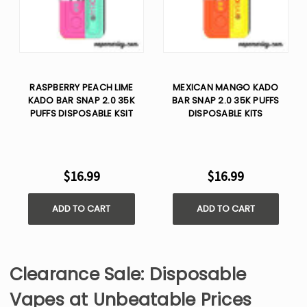
RASPBERRY PEACH LIME
MEXICAN MANGO KADO
KADO BAR SNAP 2.0 35K
BAR SNAP 2.0 35K PUFFS
PUFFS DISPOSABLE KSIT
DISPOSABLE KITS
$16.99
$16.99
ADD TO CART
ADD TO CART
Clearance Sale: Disposable
Vapes at Unbeatable Prices