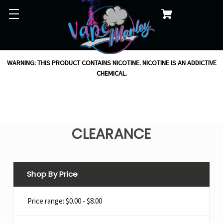
WARNING: THIS PRODUCT CONTAINS NICOTINE. NICOTINE IS AN ADDICTIVE
CHEMICAL.
CLEARANCE
Shop By Price
Price range: $0.00 - $8.00