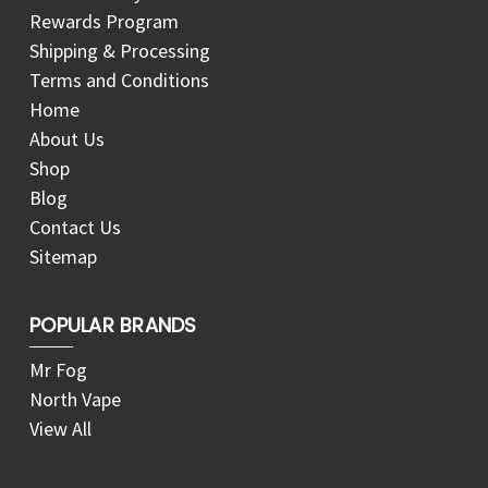
Rewards Program
Shipping & Processing
Terms and Conditions
Home
About Us
Shop
Blog
Contact Us
Sitemap
POPULAR BRANDS
Mr Fog
North Vape
View All