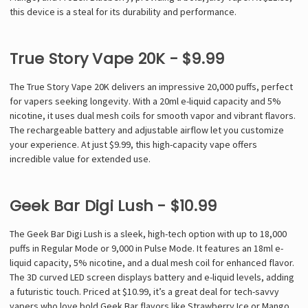
this device is a steal for its durability and performance.
True Story Vape 20K - $9.99
The True Story Vape 20K delivers an impressive 20,000 puffs, perfect
for vapers seeking longevity. With a 20ml e-liquid capacity and 5%
nicotine, it uses dual mesh coils for smooth vapor and vibrant flavors.
The rechargeable battery and adjustable airflow let you customize
your experience. At just $9.99, this high-capacity vape offers
incredible value for extended use.
Geek Bar Digi Lush - $10.99
The Geek Bar Digi Lush is a sleek, high-tech option with up to 18,000
puffs in Regular Mode or 9,000 in Pulse Mode. It features an 18ml e-
liquid capacity, 5% nicotine, and a dual mesh coil for enhanced flavor.
The 3D curved LED screen displays battery and e-liquid levels, adding
a futuristic touch. Priced at $10.99, it’s a great deal for tech-savvy
vapers who love bold Geek Bar flavors like Strawberry Ice or Mango