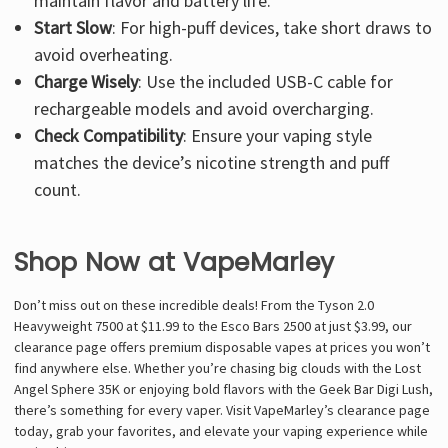
maintain flavor and battery life.
Start Slow
: For high-puff devices, take short draws to
avoid overheating.
Charge Wisely
: Use the included USB-C cable for
rechargeable models and avoid overcharging.
Check Compatibility
: Ensure your vaping style
matches the device’s nicotine strength and puff
count.
Shop Now at VapeMarley
Don’t miss out on these incredible deals! From the Tyson 2.0
Heavyweight 7500 at $11.99 to the Esco Bars 2500 at just $3.99, our
clearance page offers premium disposable vapes at prices you won’t
find anywhere else. Whether you’re chasing big clouds with the Lost
Angel Sphere 35K or enjoying bold flavors with the Geek Bar Digi Lush,
there’s something for every vaper. Visit VapeMarley’s clearance page
today, grab your favorites, and elevate your vaping experience while