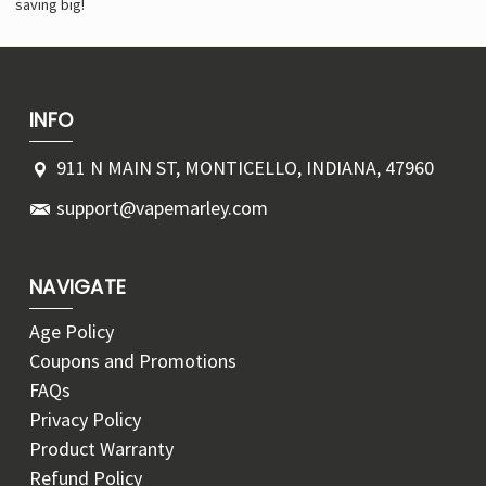
saving big!
INFO
911 N MAIN ST, MONTICELLO, INDIANA, 47960
support@vapemarley.com
NAVIGATE
Age Policy
Coupons and Promotions
FAQs
Privacy Policy
Product Warranty
Refund Policy