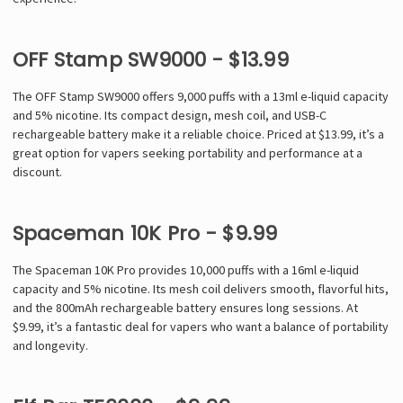
Γ
OFF Stamp SW9000 - $13.99
The OFF Stamp SW9000 offers 9,000 puffs with a 13ml e-liquid capacity
and 5% nicotine. Its compact design, mesh coil, and USB-C
rechargeable battery make it a reliable choice. Priced at $13.99, it’s a
great option for vapers seeking portability and performance at a
discount.
Spaceman 10K Pro - $9.99
The Spaceman 10K Pro provides 10,000 puffs with a 16ml e-liquid
capacity and 5% nicotine. Its mesh coil delivers smooth, flavorful hits,
and the 800mAh rechargeable battery ensures long sessions. At
$9.99, it’s a fantastic deal for vapers who want a balance of portability
and longevity.