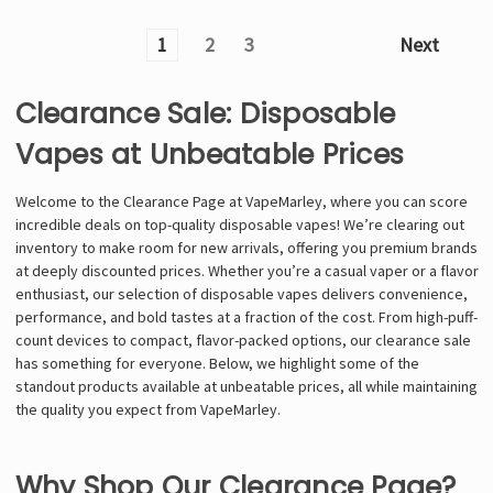
1
2
3
Next
Clearance Sale: Disposable
Vapes at Unbeatable Prices
Welcome to the Clearance Page at VapeMarley, where you can score
incredible deals on top-quality disposable vapes! We’re clearing out
inventory to make room for new arrivals, offering you premium brands
at deeply discounted prices. Whether you’re a casual vaper or a flavor
enthusiast, our selection of disposable vapes delivers convenience,
performance, and bold tastes at a fraction of the cost. From high-puff-
count devices to compact, flavor-packed options, our clearance sale
has something for everyone. Below, we highlight some of the
standout products available at unbeatable prices, all while maintaining
the quality you expect from VapeMarley.
Why Shop Our Clearance Page?