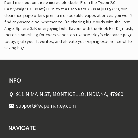
Don’t miss out on these incredible deals! From the Tyson 2.0
Heavyweight 7500 at $11.99 to the Esco Bars 2500 at just $3.99, our
clearance page offers premium disposable vapes at prices you won’t
find anywhere else. Whether you’re chasing big clouds with the Lost
Angel Sphere 35K or enjoying bold flavors with the Geek Bar Digi Lush,
there’s something for every vaper. Visit VapeMarley’s clearance page
today, grab your favorites, and elevate your vaping experience while
saving big!
INFO
911 N MAIN ST, MONTICELLO, INDIANA, 47960
support@vapemarley.com
NAVIGATE