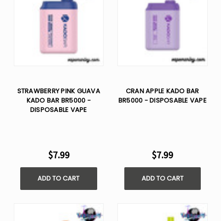
STRAWBERRY PINK GUAVA
CRAN APPLE KADO BAR
KADO BAR BR5000 -
BR5000 - DISPOSABLE VAPE
DISPOSABLE VAPE
$7.99
$7.99
ADD TO CART
ADD TO CART