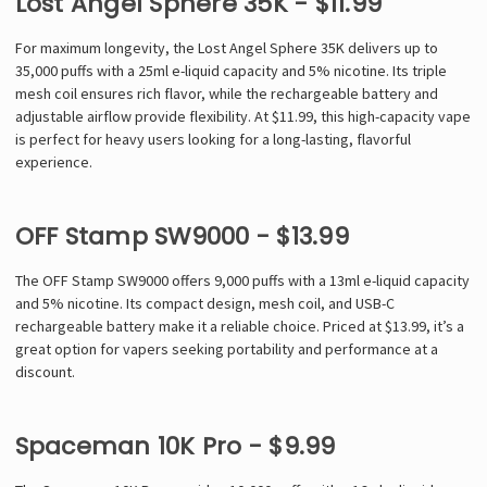
Lost Angel Sphere 35K - $11.99
For maximum longevity, the Lost Angel Sphere 35K delivers up to
35,000 puffs with a 25ml e-liquid capacity and 5% nicotine. Its triple
mesh coil ensures rich flavor, while the rechargeable battery and
adjustable airflow provide flexibility. At $11.99, this high-capacity vape
is perfect for heavy users looking for a long-lasting, flavorful
experience.
OFF Stamp SW9000 - $13.99
The OFF Stamp SW9000 offers 9,000 puffs with a 13ml e-liquid capacity
and 5% nicotine. Its compact design, mesh coil, and USB-C
rechargeable battery make it a reliable choice. Priced at $13.99, it’s a
great option for vapers seeking portability and performance at a
discount.
Spaceman 10K Pro - $9.99