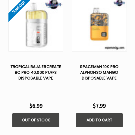
Sold Out
TROPICAL BAJA EBCREATE
SPACEMAN 10K PRO
BC PRO 40,000 PUFFS
ALPHONSO MANGO​
DISPOSABLE VAPE
DISPOSABLE VAPE
$6.99
$7.99
OUT OF STOCK
ADD TO CART