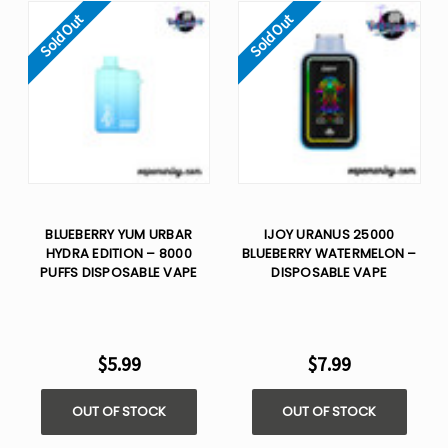
Sold Out
Sold Out
BLUEBERRY YUM URBAR
IJOY URANUS 25000
HYDRA EDITION – 8000
BLUEBERRY WATERMELON –
PUFFS DISPOSABLE VAPE
DISPOSABLE VAPE
$5.99
$7.99
OUT OF STOCK
OUT OF STOCK