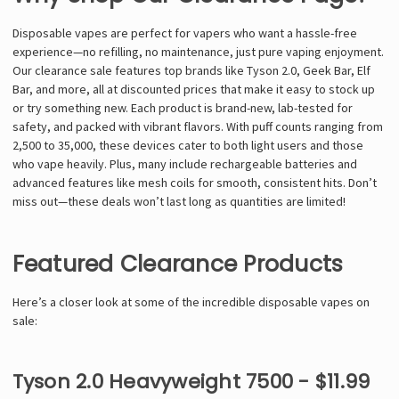
Γ
Disposable vapes are perfect for vapers who want a hassle-free
experience—no refilling, no maintenance, just pure vaping enjoyment.
Our clearance sale features top brands like Tyson 2.0, Geek Bar, Elf
Bar, and more, all at discounted prices that make it easy to stock up
or try something new. Each product is brand-new, lab-tested for
safety, and packed with vibrant flavors. With puff counts ranging from
2,500 to 35,000, these devices cater to both light users and those
who vape heavily. Plus, many include rechargeable batteries and
advanced features like mesh coils for smooth, consistent hits. Don’t
miss out—these deals won’t last long as quantities are limited!
Featured Clearance Products
Here’s a closer look at some of the incredible disposable vapes on
sale:
Tyson 2.0 Heavyweight 7500 - $11.99