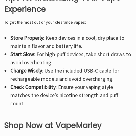
Experience
To get the most out of your clearance vapes:
Store Properly
: Keep devices in a cool, dry place to
maintain flavor and battery life.
Start Slow
: For high-puff devices, take short draws to
avoid overheating.
Charge Wisely
: Use the included USB-C cable for
rechargeable models and avoid overcharging.
Check Compatibility
: Ensure your vaping style
matches the device’s nicotine strength and puff
count.
Shop Now at VapeMarley