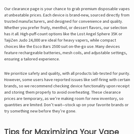
Our clearance page is your chance to grab premium disposable vapes
at unbeatable prices. Each device is brand-new, sourced directly from
trusted manufacturers, and designed for convenience and quality.
Whether you prefer fruity, menthol, or dessert flavors, our selection
has it all. High-puff-count options like the Lost Angel Sphere 35K or
TaijiZen Judo 24,000 are ideal for heavy vapers, while compact
choices like the Esco Bars 2500 suit on-the-go use. Many devices
feature rechargeable batteries, mesh coils, and adjustable settings,
ensuring a tailored experience.
We prioritize safety and quality, with all products lab-tested for purity.
However, some users have reported issues like self-firing with certain
brands, so we recommend checking device functionality upon receipt
and storing them properly to avoid overheating. These clearance
prices are temporary, as we’re making room for new inventory, so
quantities are limited. Don’t wait—stock up on your favorite brands or
try something new before they’re gone.
Tips for Maximizing Your Vape