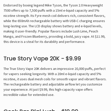
Endorsed by boxing legend Mike Tyson, the Tyson 2.0 Heavyweight
7500 offers up to 7,500 puffs with a 15ml e-liquid capacity and 5%
nicotine strength. Its Fyre mesh coil delivers rich, consistent flavors,
while the 650mAh rechargeable battery with USB-C charging ensures
long-lasting use. The LCD display shows battery and e-liquid levels,
making it user-friendly. Popular flavors include Lush Lime, Peach
Mango, and Frozen Blueberry, providing a bold, juicy vape. At $11.99,
this device is a steal for its durability and performance.
True Story Vape 20K - $9.99
The True Story Vape 20K delivers an impressive 20,000 puffs, perfect
for vapers seeking longevity. With a 20ml e-liquid capacity and 5%
nicotine, it uses dual mesh coils for smooth vapor and vibrant flavors.
The rechargeable battery and adjustable airflow let you customize
your experience. At just $9.99, this high-capacity vape offers
incredible value for extended use.