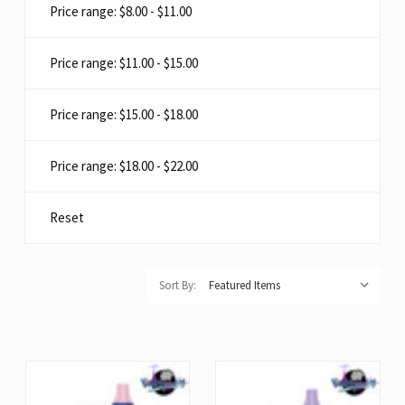
Price range: $8.00 - $11.00
Price range: $11.00 - $15.00
Price range: $15.00 - $18.00
Price range: $18.00 - $22.00
Reset
Sort By: