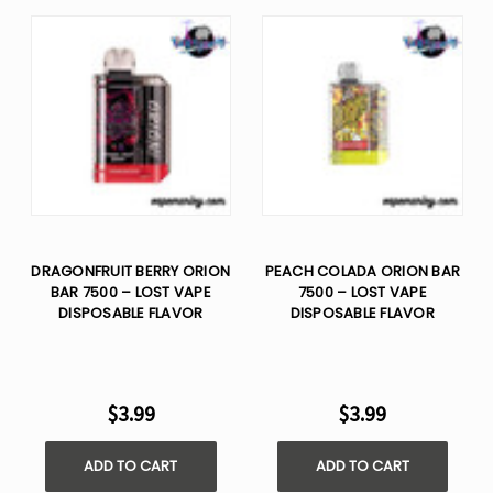
DRAGONFRUIT BERRY ORION
PEACH COLADA ORION BAR
BAR 7500 – LOST VAPE
7500 – LOST VAPE
DISPOSABLE FLAVOR
DISPOSABLE FLAVOR
$3.99
$3.99
ADD TO CART
ADD TO CART