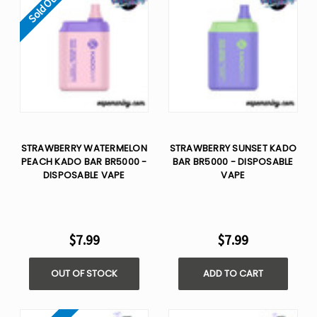
Sold Out
STRAWBERRY WATERMELON
STRAWBERRY SUNSET KADO
PEACH KADO BAR BR5000 -
BAR BR5000 - DISPOSABLE
DISPOSABLE VAPE
VAPE
$7.99
$7.99
OUT OF STOCK
ADD TO CART