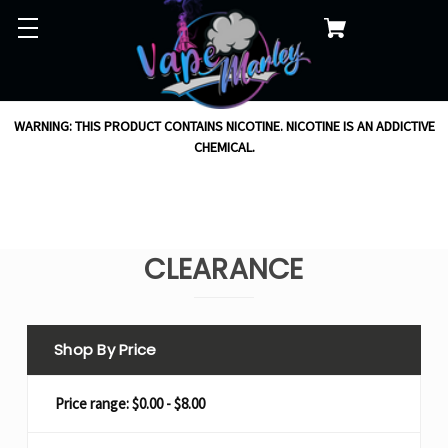
WARNING: THIS PRODUCT CONTAINS NICOTINE. NICOTINE IS AN ADDICTIVE
CHEMICAL.
CLEARANCE
Shop By Price
Price range: $0.00 - $8.00