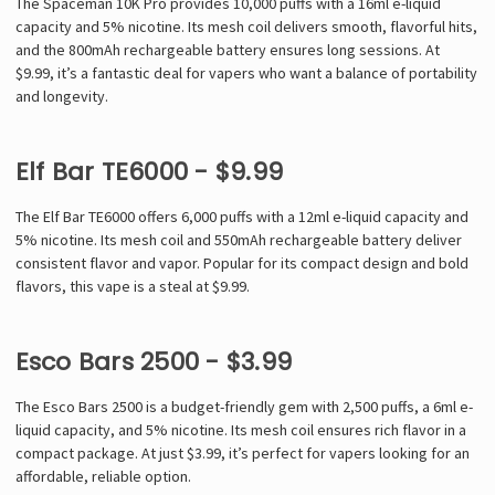
The Spaceman 10K Pro provides 10,000 puffs with a 16ml e-liquid
capacity and 5% nicotine. Its mesh coil delivers smooth, flavorful hits,
and the 800mAh rechargeable battery ensures long sessions. At
$9.99, it’s a fantastic deal for vapers who want a balance of portability
and longevity.
Elf Bar TE6000 - $9.99
The Elf Bar TE6000 offers 6,000 puffs with a 12ml e-liquid capacity and
5% nicotine. Its mesh coil and 550mAh rechargeable battery deliver
consistent flavor and vapor. Popular for its compact design and bold
flavors, this vape is a steal at $9.99.
Esco Bars 2500 - $3.99
The Esco Bars 2500 is a budget-friendly gem with 2,500 puffs, a 6ml e-
liquid capacity, and 5% nicotine. Its mesh coil ensures rich flavor in a
compact package. At just $3.99, it’s perfect for vapers looking for an
affordable, reliable option.