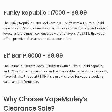
Funky Republic TI7000 - $9.99
The Funky Republic TI7000 delivers 7,000 puffs with a 12.8ml e-liquid
capacity and 5% nicotine. Its smart display shows battery and e-liquid
levels, and the mesh coil ensures vibrant flavors. At $9.99, this vape
offers premium features at a clearance price.
Elf Bar PI9000 - $9.99
The Elf Bar PI9000 provides 9,000 puffs with a 19ml e-liquid capacity
and 5% nicotine. Its mesh coil and rechargeable battery offer smooth,
flavorful hits. Priced at $9.99, it’s a great choice for vapers seeking
value and performance.
Why Choose VapeMarley’s
Clearance Sale?