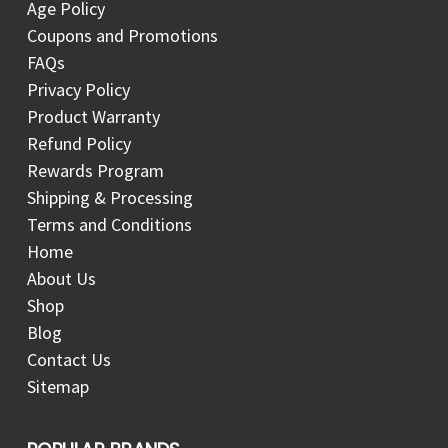
Age Policy
Coupons and Promotions
FAQs
Privacy Policy
Product Warranty
Refund Policy
Rewards Program
Shipping & Processing
Terms and Conditions
Home
About Us
Shop
Blog
Contact Us
Sitemap