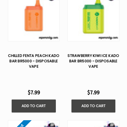
CHILLED FENTA PEACH KADO
STRAWBERRY KIWI ICE KADO
BAR BR5000 - DISPOSABLE
BAR BR5000 - DISPOSABLE
VAPE
VAPE
$7.99
$7.99
ADD TO CART
ADD TO CART