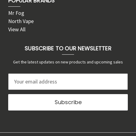
POPULAR BRANDS
Mr Fog
North Vape
View All
SUBSCRIBE TO OUR NEWSLETTER
Get the latest updates on new products and upcoming sales
E
m
a
i
l
A
d
d