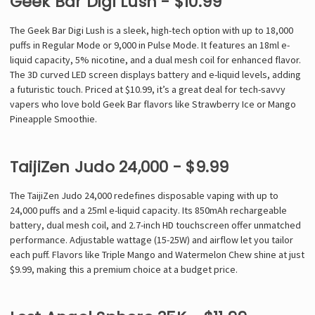
Geek Bar Digi Lush - $10.99
The Geek Bar Digi Lush is a sleek, high-tech option with up to 18,000
puffs in Regular Mode or 9,000 in Pulse Mode. It features an 18ml e-
liquid capacity, 5% nicotine, and a dual mesh coil for enhanced flavor.
The 3D curved LED screen displays battery and e-liquid levels, adding
a futuristic touch. Priced at $10.99, it’s a great deal for tech-savvy
vapers who love bold Geek Bar flavors like Strawberry Ice or Mango
Pineapple Smoothie.
TaijiZen Judo 24,000 - $9.99
The TaijiZen Judo 24,000 redefines disposable vaping with up to
24,000 puffs and a 25ml e-liquid capacity. Its 850mAh rechargeable
battery, dual mesh coil, and 2.7-inch HD touchscreen offer unmatched
performance. Adjustable wattage (15-25W) and airflow let you tailor
each puff. Flavors like Triple Mango and Watermelon Chew shine at just
$9.99, making this a premium choice at a budget price.